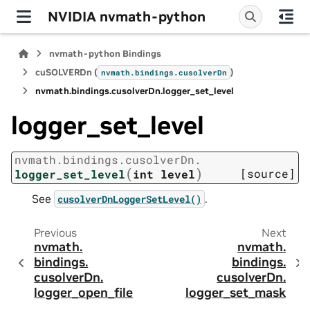
NVIDIA nvmath-python
nvmath-python Bindings
cuSOLVERDn (
)
nvmath.
bindings.
cusolverDn
nvmath.
bindings.
cusolverDn.
logger_set_level
logger_set_level
nvmath.
bindings.
cusolverDn.
(
)
[source]
logger_set_level
int
level
See
.
cusolverDnLoggerSetLevel()
Previous
Next
nvmath.
nvmath.
bindings.
bindings.
cusolverDn.
cusolverDn.
logger_open_file
logger_set_mask