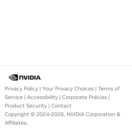
Privacy Policy
|
Your Privacy Choices
|
Terms of
Service
|
Accessibility
|
Corporate Policies
|
Product Security
|
Contact
Copyright © 2024-2026, NVIDIA Corporation &
Affiliates.