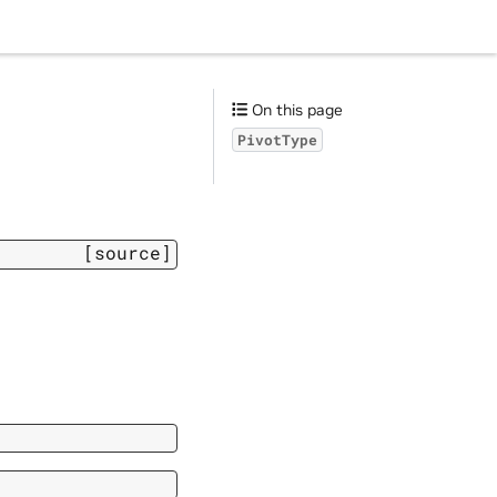
On this page
PivotType
[source]