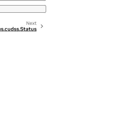
Next
s.
cudss.
Status