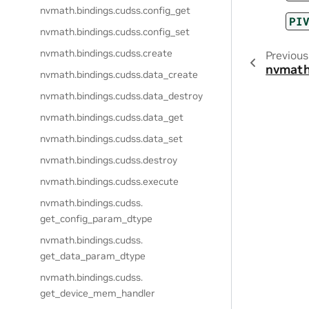
nvmath.
bindings.
cudss.
config_get
PI
nvmath.
bindings.
cudss.
config_set
nvmath.
bindings.
cudss.
create
Previous
nvmath
nvmath.
bindings.
cudss.
data_create
nvmath.
bindings.
cudss.
data_destroy
nvmath.
bindings.
cudss.
data_get
nvmath.
bindings.
cudss.
data_set
nvmath.
bindings.
cudss.
destroy
nvmath.
bindings.
cudss.
execute
nvmath.
bindings.
cudss.
get_config_param_dtype
nvmath.
bindings.
cudss.
get_data_param_dtype
nvmath.
bindings.
cudss.
get_device_mem_handler