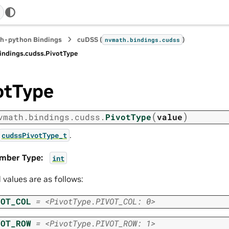
h-python Bindings
cuDSS (
)
nvmath.
bindings.
cudss
indings.
cudss.
PivotType
otType
(
)
vmath.
bindings.
cudss.
PivotType
value
.
cudssPivotType_t
mber Type
:
int
d values are as follows:
VOT_COL
=
<PivotType.PIVOT_COL:
0>
VOT_ROW
=
<PivotType.PIVOT_ROW:
1>