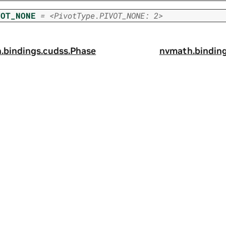
VOT_NONE
=
<PivotType.PIVOT_NONE:
2>
.
bindings.
cudss.
Phase
nvmath.
binding