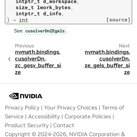
intptr_t
d_workspace
,
size_t
lwork_bytes
,
intptr_t
d_info
,
)
[source]
→
int
See
.
cusolverDnZEgels
Previous
Next
nvmath.
bindings.
nvmath.
bindings.
cusolverDn.
cusolverDn.
zc_gesv_buffer_si
ze_gels_buffer_si
ze
ze
Privacy Policy
|
Your Privacy Choices
|
Terms of
Service
|
Accessibility
|
Corporate Policies
|
Product Security
|
Contact
Copyright © 2024-2026, NVIDIA Corporation &