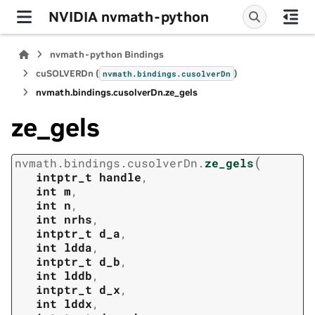
NVIDIA nvmath-python
nvmath-python Bindings
cuSOLVERDn (
)
nvmath.
bindings.
cusolverDn
nvmath.
bindings.
cusolverDn.
ze_gels
ze_gels
(
nvmath.
bindings.
cusolverDn.
ze_gels
intptr_t
handle
,
int
m
,
int
n
,
int
nrhs
,
intptr_t
d_a
,
int
ldda
,
intptr_t
d_b
,
int
lddb
,
intptr_t
d_x
,
int
lddx
,