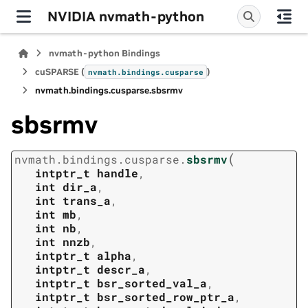
NVIDIA nvmath-python
nvmath-python Bindings
cuSPARSE (
)
nvmath.
bindings.
cusparse
nvmath.
bindings.
cusparse.
sbsrmv
sbsrmv
(
nvmath.
bindings.
cusparse.
sbsrmv
intptr_t
handle
,
int
dir_a
,
int
trans_a
,
int
mb
,
int
nb
,
int
nnzb
,
intptr_t
alpha
,
intptr_t
descr_a
,
intptr_t
bsr_sorted_val_a
,
intptr_t
bsr_sorted_row_ptr_a
,