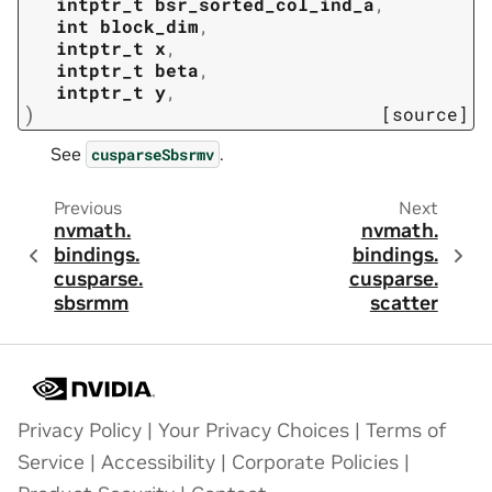
intptr_t
bsr_sorted_col_ind_a
,
int
block_dim
,
intptr_t
x
,
intptr_t
beta
,
intptr_t
y
,
)
[source]
See
.
cusparseSbsrmv
Previous
Next
nvmath.
nvmath.
bindings.
bindings.
cusparse.
cusparse.
sbsrmm
scatter
Privacy Policy
|
Your Privacy Choices
|
Terms of
Service
|
Accessibility
|
Corporate Policies
|