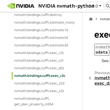
NVIDIA nvmath-python
0.9.0
nvmath.
bindings.
cufft.
create
nvmath.
bindings.
cufft.
destroy
nvmat
nvmath.
bindings.
cufft.
estimate_many
nvmath.
bindings.
cufft.
estimate1d
exe
nvmath.
bindings.
cufft.
estimate2d
nvmath.
bindings.
cufft.
estimate3d
nvmat
odata
nvmath.
bindings.
cufft.
exec_c2c
See
nvmath.
bindings.
cufft.
exec_c2r
nvmath.
bindings.
cufft.
exec_d2z
Previous
nvmath.
bindings.
cufft.
exec_r2c
nvmath
exec_d
nvmath.
bindings.
cufft.
exec_z2d
nvmath.
bindings.
cufft.
exec_z2z
nvmath.
bindings.
cufft.
get_plan_property_int64