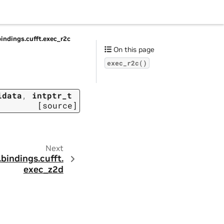
bindings.
cufft.
exec_r2c
On this page
exec_r2c()
idata
,
intptr_t
[source]
Next
.
bindings.
cufft.
exec_z2d