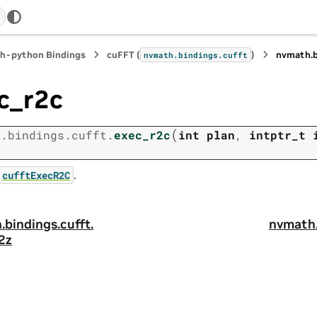
h-python Bindings
cuFFT (
)
nvmath.
nvmath.
bindings.
cufft
c_r2c
(
h.
bindings.
cufft.
exec_r2c
int
plan
,
intptr_t
)
.
cufftExecR2C
.
bindings.
cufft.
nvmath
2z