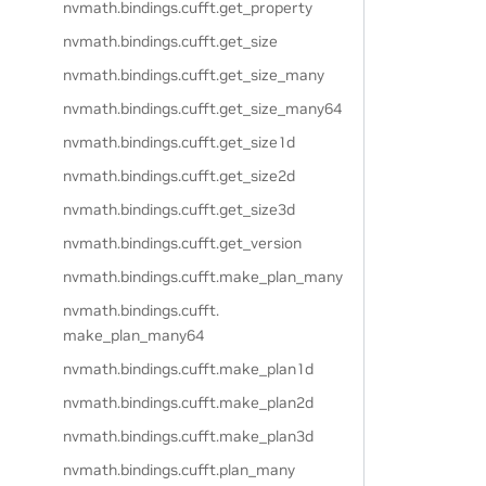
nvmath.
bindings.
cufft.
get_property
nvmath.
bindings.
cufft.
get_size
nvmath.
bindings.
cufft.
get_size_many
nvmath.
bindings.
cufft.
get_size_many64
nvmath.
bindings.
cufft.
get_size1d
nvmath.
bindings.
cufft.
get_size2d
nvmath.
bindings.
cufft.
get_size3d
nvmath.
bindings.
cufft.
get_version
nvmath.
bindings.
cufft.
make_plan_many
nvmath.
bindings.
cufft.
make_plan_many64
nvmath.
bindings.
cufft.
make_plan1d
nvmath.
bindings.
cufft.
make_plan2d
nvmath.
bindings.
cufft.
make_plan3d
nvmath.
bindings.
cufft.
plan_many