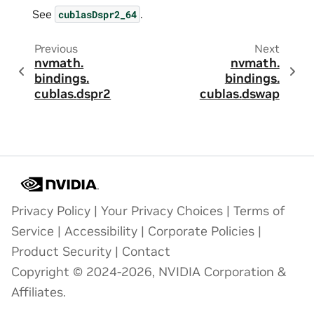
See
.
cublasDspr2_64
Previous
Next
nvmath.
nvmath.
bindings.
bindings.
cublas.
dspr2
cublas.
dswap
Privacy Policy
|
Your Privacy Choices
|
Terms of
Service
|
Accessibility
|
Corporate Policies
|
Product Security
|
Contact
Copyright © 2024-2026, NVIDIA Corporation &
Affiliates.