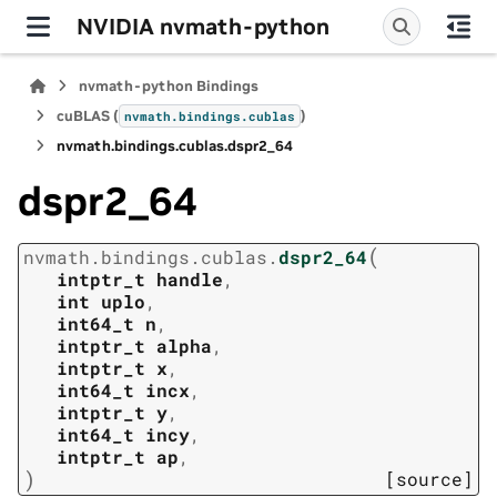
NVIDIA nvmath-python
nvmath-python Bindings
cuBLAS (
)
nvmath.
bindings.
cublas
nvmath.
bindings.
cublas.
dspr2_64
dspr2_64
(
nvmath.
bindings.
cublas.
dspr2_64
intptr_t
handle
,
int
uplo
,
int64_t
n
,
intptr_t
alpha
,
intptr_t
x
,
int64_t
incx
,
intptr_t
y
,
int64_t
incy
,
intptr_t
ap
,
)
[source]