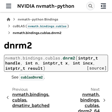
NVIDIA nvmath-python
nvmath-python Bindings
cuBLAS (
)
nvmath.
bindings.
cublas
nvmath.
bindings.
cublas.
dnrm2
dnrm2
(
nvmath.
bindings.
cublas.
dnrm2
intptr_t
handle
,
int
n
,
intptr_t
x
,
int
incx
,
)
[source]
intptr_t
result
See
.
cublasDnrm2
Previous
Next
nvmath.
bindings.
nvmath.
cublas.
bindings.
dmatinv_batched
cublas.
dnrm2_64