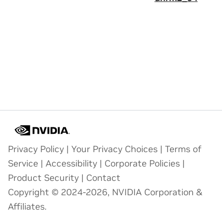
Privacy Policy
|
Your Privacy Choices
|
Terms of
Service
|
Accessibility
|
Corporate Policies
|
Product Security
|
Contact
Copyright © 2024-2026, NVIDIA Corporation &
Affiliates.