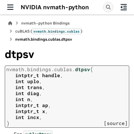
NVIDIA nvmath-python
nvmath-python Bindings
cuBLAS (
)
nvmath.
bindings.
cublas
nvmath.
bindings.
cublas.
dtpsv
dtpsv
(
nvmath.
bindings.
cublas.
dtpsv
intptr_t
handle
,
int
uplo
,
int
trans
,
int
diag
,
int
n
,
intptr_t
ap
,
intptr_t
x
,
int
incx
,
)
[source]
See
.