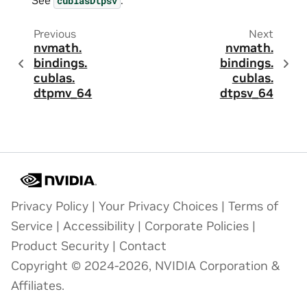
cublasDtpsv
Previous
Next
nvmath.
nvmath.
bindings.
bindings.
cublas.
cublas.
dtpmv_64
dtpsv_64
Privacy Policy
|
Your Privacy Choices
|
Terms of
Service
|
Accessibility
|
Corporate Policies
|
Product Security
|
Contact
Copyright © 2024-2026, NVIDIA Corporation &
Affiliates.