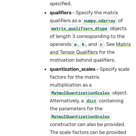
specified.
qualifiers
– Specify the matrix
qualifiers as a
of
numpy.ndarray
objects
matrix_qualifiers_dtype
of length 3 corresponding to the
operands
,
, and
. See
Matrix
a
b
c
and Tensor Qualifiers
for the
motivation behind qualifiers.
quantization_scales
– Specify scale
factors for the matrix
multiplication as a
object.
MatmulQuantizationScales
Alternatively, a
containing
dict
the parameters for the
MatmulQuantizationScales
constructor can also be provided.
The scale factors can be provided