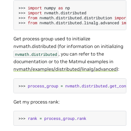
>>> 
import
numpy
as
np
>>> 
import
nvmath.distributed
>>> 
from
nvmath.distributed.distribution
import
>>> 
from
nvmath.distributed.linalg.advanced
impo
Get process group used to initialize
nvmath.distributed (for information on initializing
, you can refer to the
nvmath.
distributed
documentation or to the Matmul examples in
nvmath/examples/distributed/linalg/advanced
):
>>> 
process_group
=
nvmath
.
distributed
.
get_conte
Get my process rank:
>>> 
rank
=
process_group
.
rank