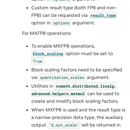
Custom result type (both FP8 and non-
FP8) can be requested via
result_type
option in
argument.
options
For MXFP8 operations:
To enable MXFP8 operations,
option must be set to
block_scaling
.
True
Block scaling factors need to be specified
via
argument.
quantization_scales
Utilities in
nvmath.
distributed.
linalg.
can be used to
advanced.
helpers.
matmul
create and modify block scaling factors.
When MXFP8 is used and the result type is
a narrow-precision data type, the auxiliary
output
will be returned in
"d_out_scale"