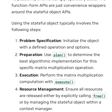
function-form APIs are just convenience wrappers
around the stateful object APIs.
Using the stateful object typically involves the
following steps:
Problem Specification
: Initialize the object
with a defined operation and options.
Preparation
: Use
to determine the
plan()
best algorithmic implementation for this
specific matrix multiplication operation.
Execution
: Perform the matrix multiplication
computation with
.
execute()
Resource Management
: Ensure all resources
are released either by explicitly calling
free()
or by managing the stateful object within a
context manager.