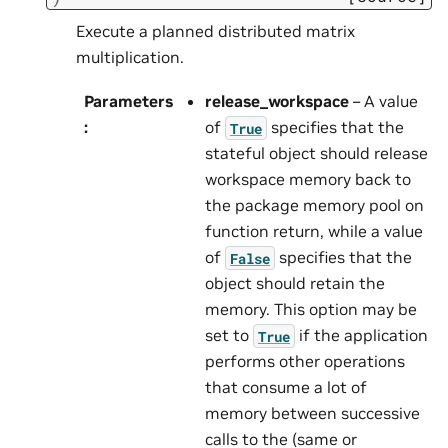
Execute a planned distributed matrix
multiplication.
Parameters
release_workspace
– A value
:
of
specifies that the
True
stateful object should release
workspace memory back to
the package memory pool on
function return, while a value
of
specifies that the
False
object should retain the
memory. This option may be
set to
if the application
True
performs other operations
that consume a lot of
memory between successive
calls to the (same or