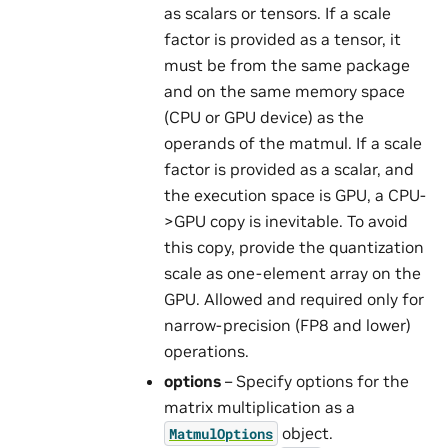
as scalars or tensors. If a scale
factor is provided as a tensor, it
must be from the same package
and on the same memory space
(CPU or GPU device) as the
operands of the matmul. If a scale
factor is provided as a scalar, and
the execution space is GPU, a CPU-
>GPU copy is inevitable. To avoid
this copy, provide the quantization
scale as one-element array on the
GPU. Allowed and required only for
narrow-precision (FP8 and lower)
operations.
options
– Specify options for the
matrix multiplication as a
object.
MatmulOptions