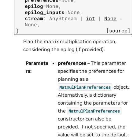
epilog
=
None
,
epilog_inputs
=
None
,
stream
:
AnyStream
|
int
|
None
=
None
,
)
[source]
Plan the matrix multiplication operation,
considering the epilog (if provided).
Paramete
preferences
– This parameter
rs
:
specifies the preferences for
planning as a
object.
MatmulPlanPreferences
Alternatively, a dictionary
containing the parameters for
the
MatmulPlanPreferences
constructor can also be
provided. If not specified, the
value will be set to the default-