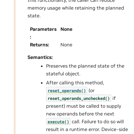
this functionality, the caller can reduce
memory usage while retaining the planned
state.
Parameters
None
:
Returns
:
None
Semantics:
Preserves the planned state of the
stateful object.
After calling this method,
(or
reset_operands()
if
reset_operands_unchecked()
present) must be called to supply
new operands before the next
call. Failure to do so will
execute()
result in a runtime error. Device-side