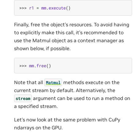
>>> 
r1
=
mm
.
execute
()
Finally, free the object’s resources. To avoid having
to explicitly make this call, it’s recommended to
use the Matmul object as a context manager as
shown below, if possible.
>>> 
mm
.
free
()
Note that all
methods execute on the
Matmul
current stream by default. Alternatively, the
argument can be used to run a method on
stream
a specified stream.
Let’s now look at the same problem with CuPy
ndarrays on the GPU.