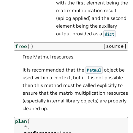
with the first element being the
matrix multiplication result
(epilog applied) and the second
element being the auxiliary
output provided as a
.
dict
(
)
[source]
free
Free Matmul resources.
It is recommended that the
object be
Matmul
used within a context, but if it is not possible
then this method must be called explicitly to
ensure that the matrix multiplication resources
(especially internal library objects) are properly
cleaned up.
(
plan
*
,
preferences
=
None
,