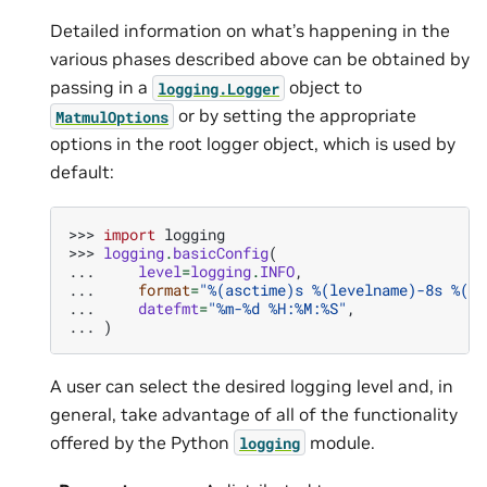
Detailed information on what’s happening in the
various phases described above can be obtained by
passing in a
object to
logging.Logger
or by setting the appropriate
MatmulOptions
options in the root logger object, which is used by
default:
>>> 
import
logging
>>> 
logging
.
basicConfig
(
... 
level
=
logging
.
INFO
,
... 
format
=
"
%(asctime)s
%(levelname)-8s
%(me
... 
datefmt
=
"%m-
%d
 %H:%M:%S"
,
... 
)
A user can select the desired logging level and, in
general, take advantage of all of the functionality
offered by the Python
module.
logging