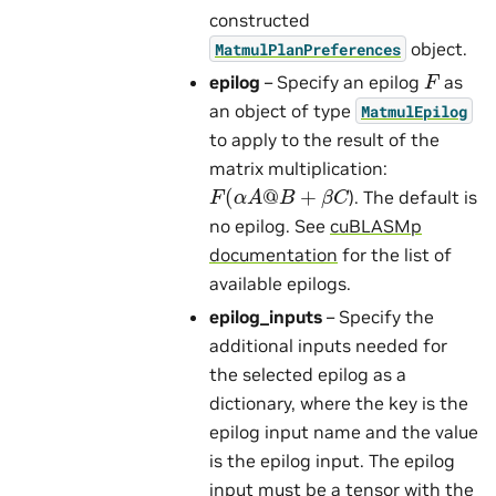
constructed
object.
MatmulPlanPreferences
F
epilog
– Specify an epilog
as
an object of type
MatmulEpilog
to apply to the result of the
matrix multiplication:
F
(
α
A
@
B
+
β
C
). The default is
no epilog. See
cuBLASMp
documentation
for the list of
available epilogs.
epilog_inputs
– Specify the
additional inputs needed for
the selected epilog as a
dictionary, where the key is the
epilog input name and the value
is the epilog input. The epilog
input must be a tensor with the