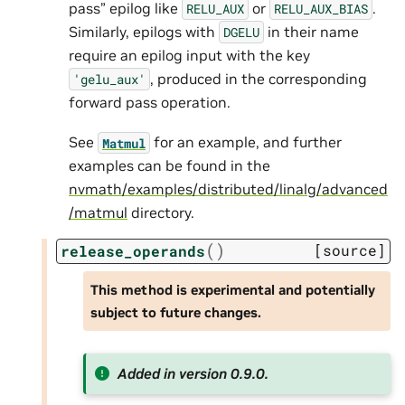
pass” epilog like
or
.
RELU_AUX
RELU_AUX_BIAS
Similarly, epilogs with
in their name
DGELU
require an epilog input with the key
, produced in the corresponding
'gelu_aux'
forward pass operation.
See
for an example, and further
Matmul
examples can be found in the
nvmath/examples/distributed/linalg/advanced
/matmul
directory.
(
)
[source]
release_operands
This method is experimental and potentially
subject to future changes.
Added in version 0.9.0.