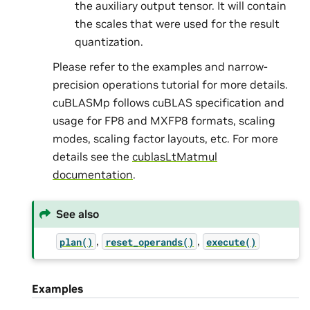
the auxiliary output tensor. It will contain
the scales that were used for the result
quantization.
Please refer to the examples and narrow-
precision operations tutorial for more details.
cuBLASMp follows cuBLAS specification and
usage for FP8 and MXFP8 formats, scaling
modes, scaling factor layouts, etc. For more
details see the
cublasLtMatmul
documentation
.
See also
,
,
plan()
reset_operands()
execute()
Examples