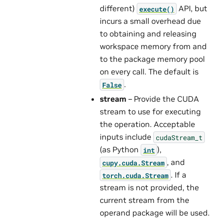
different)
API, but
execute()
incurs a small overhead due
to obtaining and releasing
workspace memory from and
to the package memory pool
on every call. The default is
.
False
stream
– Provide the CUDA
stream to use for executing
the operation. Acceptable
inputs include
cudaStream_t
(as Python
),
int
, and
cupy.cuda.Stream
. If a
torch.cuda.Stream
stream is not provided, the
current stream from the
operand package will be used.