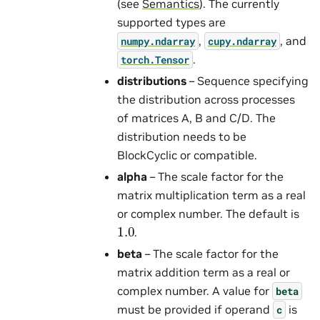
(see
Semantics
). The currently
supported types are
,
, and
numpy.ndarray
cupy.ndarray
.
torch.Tensor
distributions
– Sequence specifying
the distribution across processes
of matrices A, B and C/D. The
distribution needs to be
BlockCyclic or compatible.
alpha
– The scale factor for the
matrix multiplication term as a real
or complex number. The default is
1.0
.
beta
– The scale factor for the
matrix addition term as a real or
complex number. A value for
beta
must be provided if operand
is
c