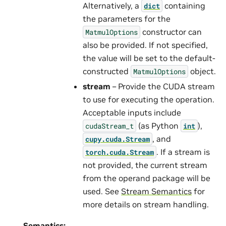
Alternatively, a
containing
dict
the parameters for the
constructor can
MatmulOptions
also be provided. If not specified,
the value will be set to the default-
constructed
object.
MatmulOptions
stream
– Provide the CUDA stream
to use for executing the operation.
Acceptable inputs include
(as Python
),
cudaStream_t
int
, and
cupy.cuda.Stream
. If a stream is
torch.cuda.Stream
not provided, the current stream
from the operand package will be
used. See
Stream Semantics
for
more details on stream handling.
Semantics: