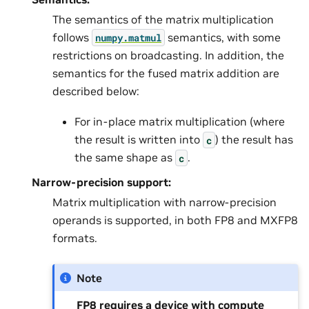
The semantics of the matrix multiplication
follows
semantics, with some
numpy.matmul
restrictions on broadcasting. In addition, the
semantics for the fused matrix addition are
described below:
For in-place matrix multiplication (where
the result is written into
) the result has
c
the same shape as
.
c
Narrow-precision support:
Matrix multiplication with narrow-precision
operands is supported, in both FP8 and MXFP8
formats.
Note
FP8 requires a device with compute