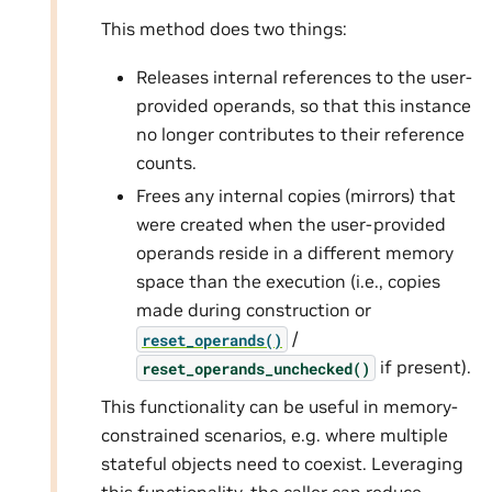
This method does two things:
Releases internal references to the user-
provided operands, so that this instance
no longer contributes to their reference
counts.
Frees any internal copies (mirrors) that
were created when the user-provided
operands reside in a different memory
space than the execution (i.e., copies
made during construction or
/
reset_operands()
if present).
reset_operands_unchecked()
This functionality can be useful in memory-
constrained scenarios, e.g. where multiple
stateful objects need to coexist. Leveraging