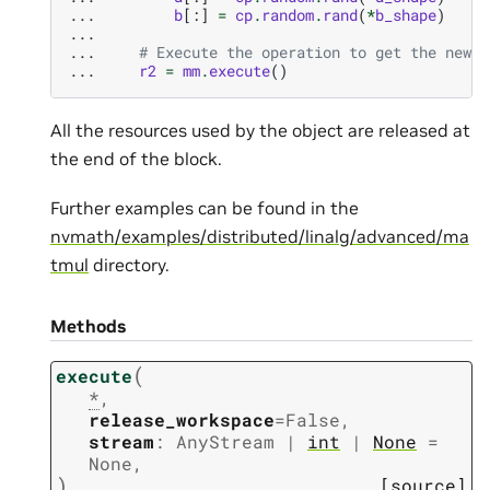
... 
b
[:]
=
cp
.
random
.
rand
(
*
b_shape
)
...
... 
# Execute the operation to get the new r
... 
r2
=
mm
.
execute
()
All the resources used by the object are released at
the end of the block.
Further examples can be found in the
nvmath/examples/distributed/linalg/advanced/ma
tmul
directory.
Methods
(
execute
*
,
release_workspace
=
False
,
stream
:
AnyStream
|
int
|
None
=
None
,
)
[source]