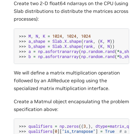
Create two 2-D float64 ndarrays on the CPU (using
Slab distributions to distribute the matrices across
processes):
>>> 
M
,
N
,
K
=
1024
,
1024
,
1024
>>> 
a_shape
=
Slab
.
X
.
shape
(
rank
,
(
K
,
M
))
>>> 
b_shape
=
Slab
.
X
.
shape
(
rank
,
(
K
,
N
))
>>> 
a
=
np
.
asfortranarray
(
np
.
random
.
rand
(
*
a_shap
>>> 
b
=
np
.
asfortranarray
(
np
.
random
.
rand
(
*
b_shap
We will define a matrix multiplication operation
followed by an AllReduce epilog using the
specialized matrix multiplication interface.
Create a Matmul object encapsulating the problem
specification above:
>>> 
qualifiers
=
np
.
zeros
((
3
,),
dtype
=
matrix_qua
>>> 
qualifiers
[
0
][
"is_transpose"
]
=
True
# a is