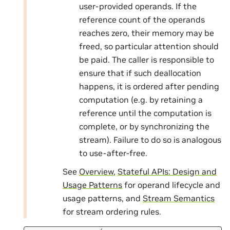
user-provided operands. If the
reference count of the operands
reaches zero, their memory may be
freed, so particular attention should
be paid. The caller is responsible to
ensure that if such deallocation
happens, it is ordered after pending
computation (e.g. by retaining a
reference until the computation is
complete, or by synchronizing the
stream). Failure to do so is analogous
to use-after-free.
See
Overview
,
Stateful APIs: Design and
Usage Patterns
for operand lifecycle and
usage patterns, and
Stream Semantics
for stream ordering rules.