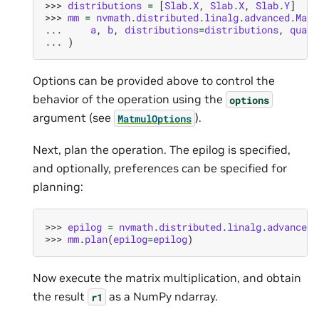
>>> 
distributions
=
[
Slab
.
X
,
Slab
.
X
,
Slab
.
Y
]
>>> 
mm
=
nvmath
.
distributed
.
linalg
.
advanced
.
Matm
... 
a
,
b
,
distributions
=
distributions
,
quali
... 
)
Options can be provided above to control the
behavior of the operation using the
options
argument (see
).
MatmulOptions
Next, plan the operation. The epilog is specified,
and optionally, preferences can be specified for
planning:
>>> 
epilog
=
nvmath
.
distributed
.
linalg
.
advanced
.
>>> 
mm
.
plan
(
epilog
=
epilog
)
Now execute the matrix multiplication, and obtain
the result
as a NumPy ndarray.
r1