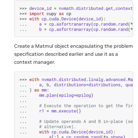
>>> 
device_id
=
nvmath
.
distributed
.
get_context
()
>>> 
import
cupy
as
cp
>>> 
with
cp
.
cuda
.
Device
(
device_id
):
... 
a
=
cp
.
asfortranarray
(
cp
.
random
.
rand
(
*
a_
... 
b
=
cp
.
asfortranarray
(
cp
.
random
.
rand
(
*
b_
Create a Matmul object encapsulating the problem
specification described earlier and use it as a
context manager.
>>> 
with
nvmath
.
distributed
.
linalg
.
advanced
.
Matm
... 
a
,
b
,
distributions
=
distributions
,
quali
... 
)
as
mm
:
... 
mm
.
plan
(
epilog
=
epilog
)
...
... 
# Execute the operation to get the first
... 
r1
=
mm
.
execute
()
...
... 
# Update operands A and B in-place (see 
... 
# alternative).
... 
with
cp
.
cuda
.
Device
(
device_id
):
... 
a
[:]
=
cp
.
random
.
rand
(
*
a_shape
)