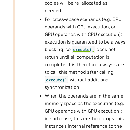
copies will be re-allocated as
needed.
For cross-space scenarios (e.g. CPU
operands with GPU execution, or
GPU operands with CPU execution):
execution is guaranteed to be always
blocking, so
does not
execute()
return until all computation is
complete. It is therefore always safe
to call this method after calling
without additional
execute()
synchronization.
When the operands are in the same
memory space as the execution (e.g.
GPU operands with GPU execution):
in such case, this method drops this
instance’s internal reference to the