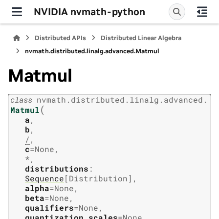
NVIDIA nvmath-python
Distributed APIs
Distributed Linear Algebra
nvmath.
distributed.
linalg.
advanced.
Matmul
Matmul
class
nvmath.
distributed.
linalg.
advanced.
(
Matmul
a
,
b
,
/
,
c
=
None
,
*
,
distributions
:
Sequence
[
Distribution
]
,
alpha
=
None
,
beta
=
None
,
qualifiers
=
None
,
quantization_scales
=
None
,