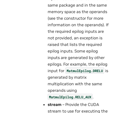
same package and in the same
memory space as the operands
(see the constructor for more
information on the operands). If
the required epilog inputs are
not provided, an exception is
raised that lists the required
epilog inputs. Some epilog
inputs are generated by other
epilogs. For example, the epilog
input for
is
MatmulEpilog.DRELU
generated by matrix
multiplication with the same
operands using
.
MatmulEpilog.RELU_AUX
stream
– Provide the CUDA
stream to use for executing the