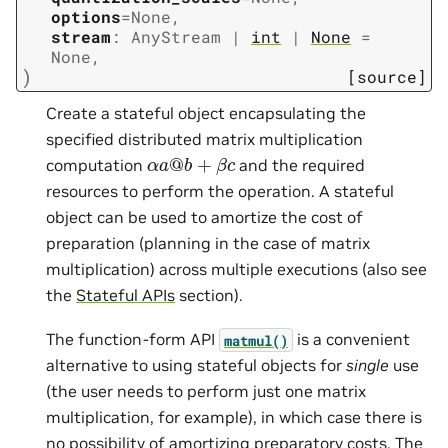
options
=
None
,
stream
:
AnyStream
|
int
|
None
=
None
,
)
[source]
Create a stateful object encapsulating the
specified distributed matrix multiplication
α
a
@
b
+
β
c
computation
and the required
resources to perform the operation. A stateful
object can be used to amortize the cost of
preparation (planning in the case of matrix
multiplication) across multiple executions (also see
the
Stateful APIs
section).
The function-form API
is a convenient
matmul()
alternative to using stateful objects for
single
use
(the user needs to perform just one matrix
multiplication, for example), in which case there is
no possibility of amortizing preparatory costs. The