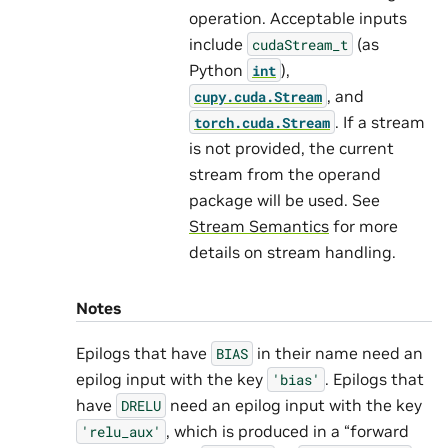
operation. Acceptable inputs
include
(as
cudaStream_t
Python
),
int
, and
cupy.cuda.Stream
. If a stream
torch.cuda.Stream
is not provided, the current
stream from the operand
package will be used. See
Stream Semantics
for more
details on stream handling.
Notes
Epilogs that have
in their name need an
BIAS
epilog input with the key
. Epilogs that
'bias'
have
need an epilog input with the key
DRELU
, which is produced in a “forward
'relu_aux'