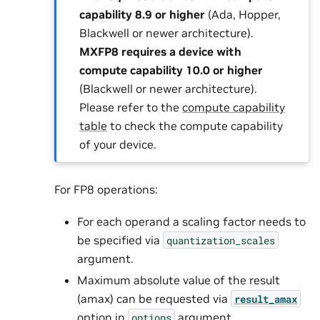
capability 8.9 or higher
(Ada, Hopper,
Blackwell or newer architecture).
MXFP8 requires a device with
compute capability 10.0 or higher
(Blackwell or newer architecture).
Please refer to the
compute capability
table
to check the compute capability
of your device.
For FP8 operations:
For each operand a scaling factor needs to
be specified via
quantization_scales
argument.
Maximum absolute value of the result
(amax) can be requested via
result_amax
option in
argument.
options