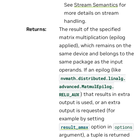
See
Stream Semantics
for
more details on stream
handling.
Returns
:
The result of the specified
matrix multiplication (epilog
applied), which remains on the
same device and belongs to the
same package as the input
operands. If an epilog (like
nvmath.
distributed.
linalg.
advanced.
MatmulEpilog.
) that results in extra
RELU_AUX
output is used, or an extra
output is requested (for
example by setting
option in
result_amax
options
argument), a tuple is returned