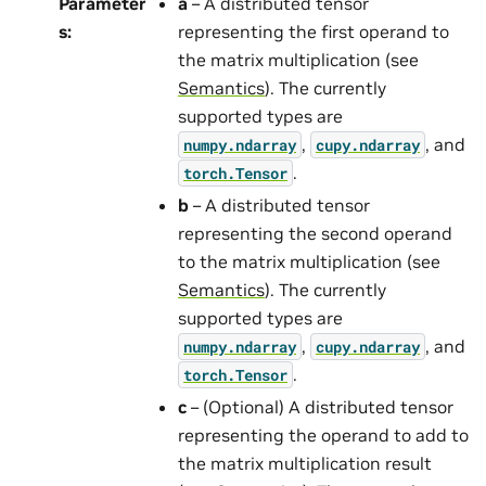
Parameter
a
– A distributed tensor
s
:
representing the first operand to
the matrix multiplication (see
Semantics
). The currently
supported types are
,
, and
numpy.ndarray
cupy.ndarray
.
torch.Tensor
b
– A distributed tensor
representing the second operand
to the matrix multiplication (see
Semantics
). The currently
supported types are
,
, and
numpy.ndarray
cupy.ndarray
.
torch.Tensor
c
– (Optional) A distributed tensor
representing the operand to add to
the matrix multiplication result