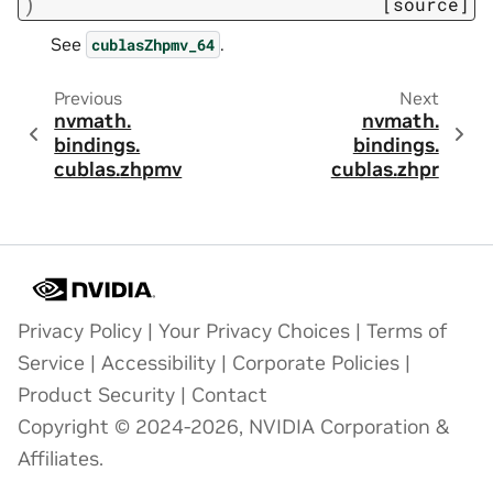
)
[source]
See
.
cublasZhpmv_64
Previous
Next
nvmath.
nvmath.
bindings.
bindings.
cublas.
zhpmv
cublas.
zhpr
Privacy Policy
|
Your Privacy Choices
|
Terms of
Service
|
Accessibility
|
Corporate Policies
|
Product Security
|
Contact
Copyright © 2024-2026, NVIDIA Corporation &
Affiliates.