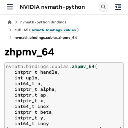
NVIDIA nvmath-python
nvmath-python Bindings
cuBLAS (
)
nvmath.
bindings.
cublas
nvmath.
bindings.
cublas.
zhpmv_64
zhpmv_64
(
nvmath.
bindings.
cublas.
zhpmv_64
intptr_t
handle
,
int
uplo
,
int64_t
n
,
intptr_t
alpha
,
intptr_t
ap
,
intptr_t
x
,
int64_t
incx
,
intptr_t
beta
,
intptr_t
y
,
int64_t
incy
,