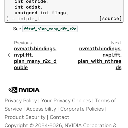
int
ostride
,
int
odist
,
unsigned
int
flags
,
)
[source]
→
intptr_t
See
.
fftwf_plan_many_dft_r2c
Previous
Next
nvmath.
bindings.
nvmath.
bindings.
nvpl.
fft.
nvpl.
fft.
plan_many_r2c_d
plan_with_nthrea
ouble
ds
Privacy Policy
|
Your Privacy Choices
|
Terms of
Service
|
Accessibility
|
Corporate Policies
|
Product Security
|
Contact
Copyright © 2024-2026, NVIDIA Corporation &