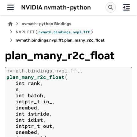
NVIDIA nvmath-python
nvmath-python Bindings
NVPL FFT (
)
nvmath.
bindings.
nvpl.
fft
nvmath.
bindings.
nvpl.
fft.
plan_many_r2c_float
plan_many_r2c_float
nvmath.
bindings.
nvpl.
fft.
(
plan_many_r2c_float
int
rank
,
n
,
int
batch
,
intptr_t
in_
,
inembed
,
int
istride
,
int
idist
,
intptr_t
out
,
onembed
,