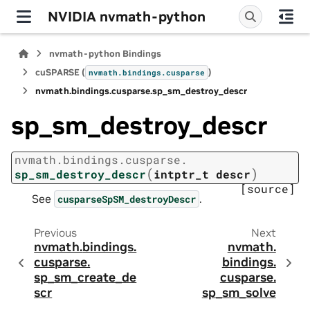
NVIDIA nvmath-python
nvmath-python Bindings
cuSPARSE (
)
nvmath.
bindings.
cusparse
nvmath.
bindings.
cusparse.
sp_sm_destroy_descr
sp_sm_destroy_descr
nvmath.
bindings.
cusparse.
(
)
sp_sm_destroy_descr
intptr_t
descr
[source]
See
.
cusparseSpSM_destroyDescr
Previous
Next
nvmath.
bindings.
nvmath.
cusparse.
bindings.
sp_sm_create_de
cusparse.
scr
sp_sm_solve