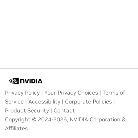
Privacy Policy
|
Your Privacy Choices
|
Terms of
Service
|
Accessibility
|
Corporate Policies
|
Product Security
|
Contact
Copyright © 2024-2026, NVIDIA Corporation &
Affiliates.