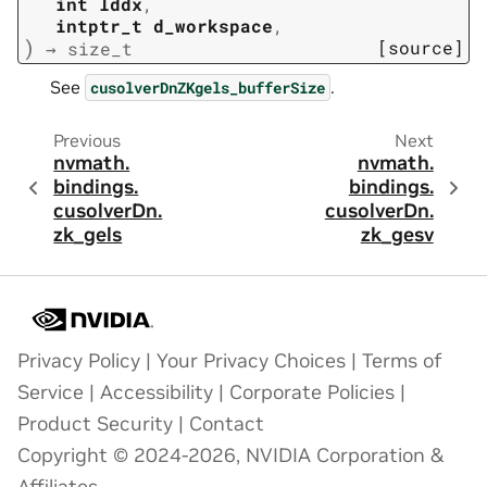
int
lddx
,
intptr_t
d_workspace
,
)
[source]
→
size_t
See
.
cusolverDnZKgels_bufferSize
Previous
Next
nvmath.
nvmath.
bindings.
bindings.
cusolverDn.
cusolverDn.
zk_gels
zk_gesv
Privacy Policy
|
Your Privacy Choices
|
Terms of
Service
|
Accessibility
|
Corporate Policies
|
Product Security
|
Contact
Copyright © 2024-2026, NVIDIA Corporation &