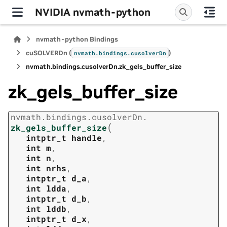
NVIDIA nvmath-python
nvmath-python Bindings
cuSOLVERDn (
)
nvmath.
bindings.
cusolverDn
nvmath.
bindings.
cusolverDn.
zk_gels_buffer_size
zk_gels_buffer_size
nvmath.
bindings.
cusolverDn.
(
zk_gels_buffer_size
intptr_t
handle
,
int
m
,
int
n
,
int
nrhs
,
intptr_t
d_a
,
int
ldda
,
intptr_t
d_b
,
int
lddb
,
intptr_t
d_x
,