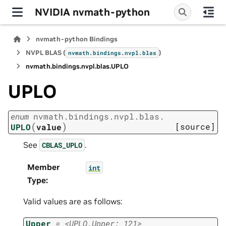
NVIDIA nvmath-python
nvmath-python Bindings
NVPL BLAS (
)
nvmath.
bindings.
nvpl.
blas
nvmath.
bindings.
nvpl.
blas.
UPLO
UPLO
enum
nvmath.
bindings.
nvpl.
blas.
(
)
[source]
UPLO
value
See
.
CBLAS_UPLO
Member
int
Type
:
Valid values are as follows:
Upper
=
<UPLO.Upper:
121>