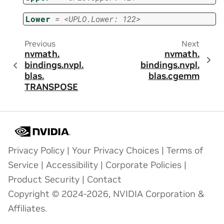
Lower
=
<UPLO.Lower:
122>
Previous
Next
nvmath.
nvmath.
bindings.
nvpl.
bindings.
nvpl.
blas.
blas.
cgemm
TRANSPOSE
Privacy Policy
|
Your Privacy Choices
|
Terms of
Service
|
Accessibility
|
Corporate Policies
|
Product Security
|
Contact
Copyright © 2024-2026, NVIDIA Corporation &
Affiliates.