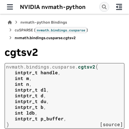
NVIDIA nvmath-python
nvmath-python Bindings
cuSPARSE (
)
nvmath.
bindings.
cusparse
nvmath.
bindings.
cusparse.
cgtsv2
cgtsv2
(
nvmath.
bindings.
cusparse.
cgtsv2
intptr_t
handle
,
int
m
,
int
n
,
intptr_t
dl
,
intptr_t
d
,
intptr_t
du
,
intptr_t
b
,
int
ldb
,
intptr_t
p_buffer
,
)
[source]