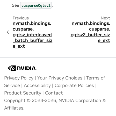
See
.
cusparseCgtsv2
Previous
Next
nvmath.
bindings.
nvmath.
bindings.
cusparse.
cusparse.
cgtsv_interleaved
cgtsv2_buffer_siz
_batch_buffer_siz
e_ext
e_ext
Privacy Policy
|
Your Privacy Choices
|
Terms of
Service
|
Accessibility
|
Corporate Policies
|
Product Security
|
Contact
Copyright © 2024-2026, NVIDIA Corporation &
Affiliates.