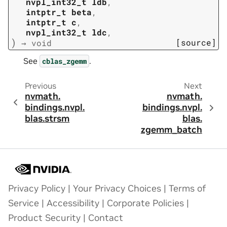
nvpl_int32_t
ldb
,
intptr_t
beta
,
intptr_t
c
,
nvpl_int32_t
ldc
,
)
[source]
→
void
See
.
cblas_zgemm
Previous
Next
nvmath.
nvmath.
bindings.
nvpl.
bindings.
nvpl.
blas.
strsm
blas.
zgemm_batch
Privacy Policy
|
Your Privacy Choices
|
Terms of
Service
|
Accessibility
|
Corporate Policies
|
Product Security
|
Contact