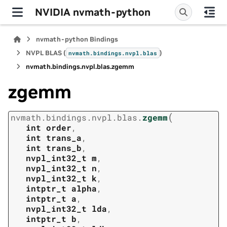
NVIDIA nvmath-python
nvmath-python Bindings
NVPL BLAS (
)
nvmath.
bindings.
nvpl.
blas
nvmath.
bindings.
nvpl.
blas.
zgemm
zgemm
(
nvmath.
bindings.
nvpl.
blas.
zgemm
int
order
,
int
trans_a
,
int
trans_b
,
nvpl_int32_t
m
,
nvpl_int32_t
n
,
nvpl_int32_t
k
,
intptr_t
alpha
,
intptr_t
a
,
nvpl_int32_t
lda
,
intptr_t
b
,