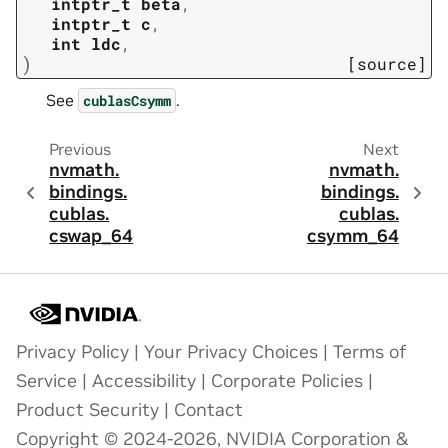
intptr_t
beta
,
intptr_t
c
,
int
ldc
,
)
[source]
See
.
cublasCsymm
Previous
Next
nvmath.
nvmath.
bindings.
bindings.
cublas.
cublas.
cswap_64
csymm_64
Privacy Policy
|
Your Privacy Choices
|
Terms of
Service
|
Accessibility
|
Corporate Policies
|
Product Security
|
Contact
Copyright © 2024-2026, NVIDIA Corporation &