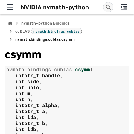
NVIDIA nvmath-python
nvmath-python Bindings
cuBLAS (
)
nvmath.
bindings.
cublas
nvmath.
bindings.
cublas.
csymm
csymm
(
nvmath.
bindings.
cublas.
csymm
intptr_t
handle
,
int
side
,
int
uplo
,
int
m
,
int
n
,
intptr_t
alpha
,
intptr_t
a
,
int
lda
,
intptr_t
b
,
int
ldb
,