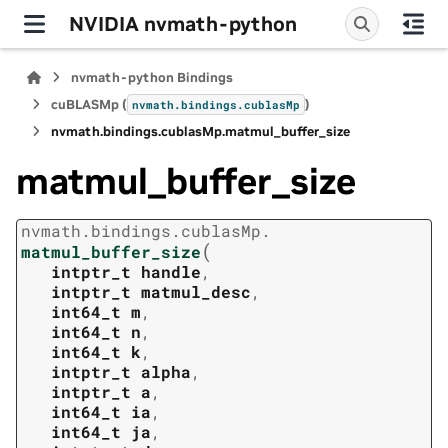
NVIDIA nvmath-python
nvmath-python Bindings
cuBLASMp (
)
nvmath.
bindings.
cublasMp
nvmath.
bindings.
cublasMp.
matmul_buffer_size
matmul_buffer_size
nvmath.
bindings.
cublasMp.
(
matmul_buffer_size
intptr_t
handle
,
intptr_t
matmul_desc
,
int64_t
m
,
int64_t
n
,
int64_t
k
,
intptr_t
alpha
,
intptr_t
a
,
int64_t
ia
,
int64_t
ja
,