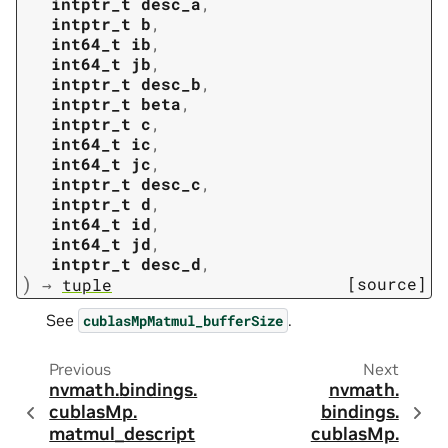
intptr_t
desc_a
,
intptr_t
b
,
int64_t
ib
,
int64_t
jb
,
intptr_t
desc_b
,
intptr_t
beta
,
intptr_t
c
,
int64_t
ic
,
int64_t
jc
,
intptr_t
desc_c
,
intptr_t
d
,
int64_t
id
,
int64_t
jd
,
intptr_t
desc_d
,
)
[source]
→
tuple
See
.
cublasMpMatmul_bufferSize
Previous
Next
nvmath.
bindings.
nvmath.
cublasMp.
bindings.
matmul_descript
cublasMp.