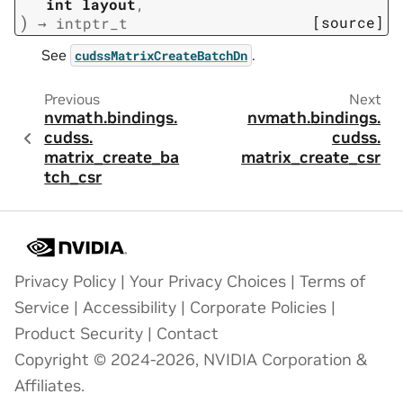
int
layout
,
)
[source]
→
intptr_t
See
.
cudssMatrixCreateBatchDn
Previous
Next
nvmath.
bindings.
nvmath.
bindings.
cudss.
cudss.
matrix_create_ba
matrix_create_csr
tch_csr
Privacy Policy
|
Your Privacy Choices
|
Terms of
Service
|
Accessibility
|
Corporate Policies
|
Product Security
|
Contact
Copyright © 2024-2026, NVIDIA Corporation &
Affiliates.