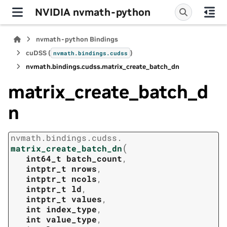
NVIDIA nvmath-python
nvmath-python Bindings
cuDSS (
)
nvmath.
bindings.
cudss
nvmath.
bindings.
cudss.
matrix_create_batch_dn
matrix_create_batch_d
n
nvmath.
bindings.
cudss.
(
matrix_create_batch_dn
int64_t
batch_count
,
intptr_t
nrows
,
intptr_t
ncols
,
intptr_t
ld
,
intptr_t
values
,
int
index_type
,
int
value_type
,