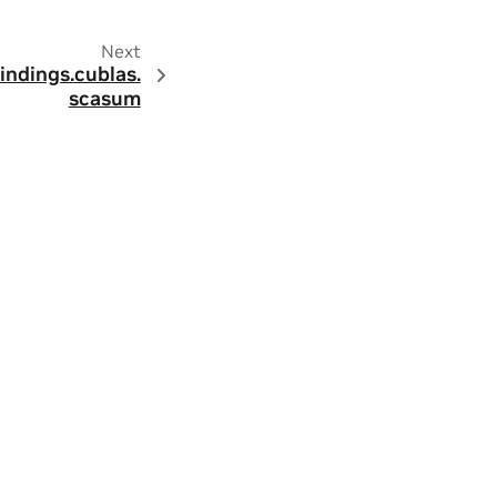
Next
indings.
cublas.
scasum