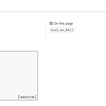
On this page
scal_ex_64()
[source]