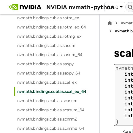
NVIDIA nvmath-python
0.9.0
nvmath.
bindings.
cublas.
rotg_ex
nvmath.
bindings.
cublas.
rotm_ex
nvmat
nvmath.
bindings.
cublas.
rotm_ex_64
nvmath.
b
nvmath.
bindings.
cublas.
rotmg_ex
nvmath.
bindings.
cublas.
sasum
sca
nvmath.
bindings.
cublas.
sasum_64
nvmath.
bindings.
cublas.
saxpy
nvmat
nvmath.
bindings.
cublas.
saxpy_64
in
in
nvmath.
bindings.
cublas.
scal_ex
in
in
nvmath.
bindings.
cublas.
scal_ex_64
in
nvmath.
bindings.
cublas.
scasum
in
in
nvmath.
bindings.
cublas.
scasum_64
in
nvmath.
bindings.
cublas.
scnrm2
)
nvmath.
bindings.
cublas.
scnrm2_64
See