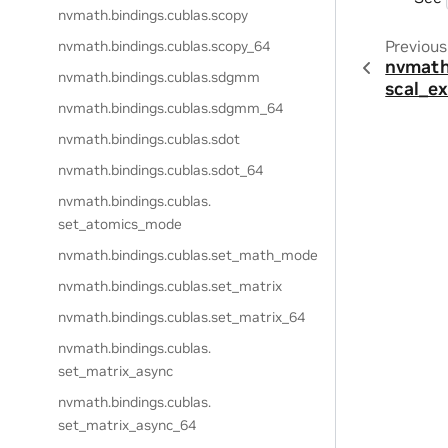
nvmath.
bindings.
cublas.
scopy
Previous
nvmath.
bindings.
cublas.
scopy_64
nvmath
nvmath.
bindings.
cublas.
sdgmm
scal_e
nvmath.
bindings.
cublas.
sdgmm_64
nvmath.
bindings.
cublas.
sdot
nvmath.
bindings.
cublas.
sdot_64
nvmath.
bindings.
cublas.
set_atomics_mode
nvmath.
bindings.
cublas.
set_math_mode
nvmath.
bindings.
cublas.
set_matrix
nvmath.
bindings.
cublas.
set_matrix_64
nvmath.
bindings.
cublas.
set_matrix_async
nvmath.
bindings.
cublas.
set_matrix_async_64