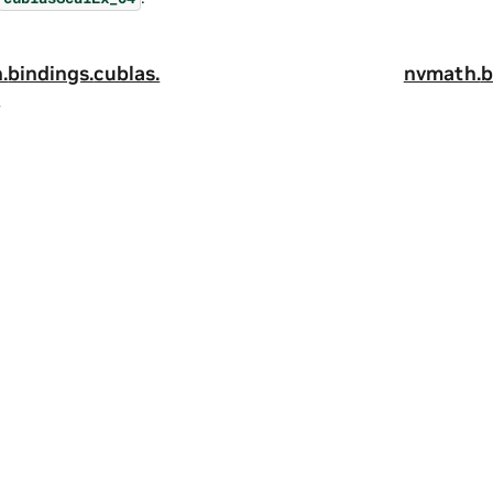
.
bindings.
cublas.
nvmath.
b
x