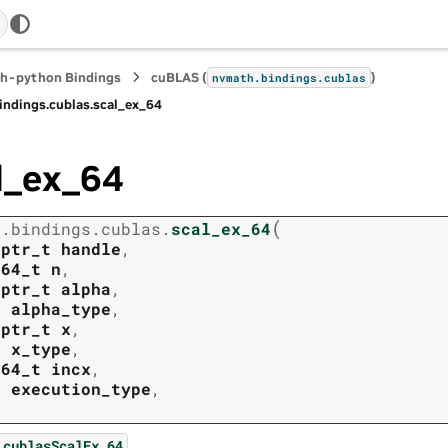
h-python Bindings
cuBLAS (
)
nvmath.
bindings.
cublas
indings.
cublas.
scal_ex_64
l_ex_64
(
h.
bindings.
cublas.
scal_ex_64
tptr_t
handle
,
t64_t
n
,
tptr_t
alpha
,
t
alpha_type
,
tptr_t
x
,
t
x_type
,
t64_t
incx
,
t
execution_type
,
.
cublasScalEx_64