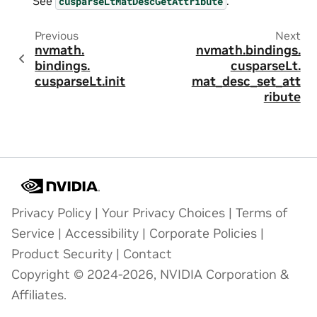
See
.
cusparseLtMatDescGetAttribute
Previous
Next
nvmath.
nvmath.
bindings.
bindings.
cusparseLt.
cusparseLt.
init
mat_desc_set_att
ribute
Privacy Policy
|
Your Privacy Choices
|
Terms of
Service
|
Accessibility
|
Corporate Policies
|
Product Security
|
Contact
Copyright © 2024-2026, NVIDIA Corporation &
Affiliates.