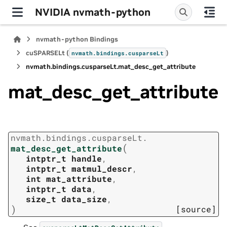
NVIDIA nvmath-python
nvmath-python Bindings
cuSPARSELt (
)
nvmath.
bindings.
cusparseLt
nvmath.
bindings.
cusparseLt.
mat_desc_get_attribute
mat_desc_get_attribute
nvmath.
bindings.
cusparseLt.
(
mat_desc_get_attribute
intptr_t
handle
,
intptr_t
matmul_descr
,
int
mat_attribute
,
intptr_t
data
,
size_t
data_size
,
)
[source]