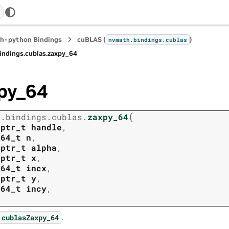
h-python Bindings
cuBLAS (
)
nvmath.
bindings.
cublas
indings.
cublas.
zaxpy_64
py_64
(
h.
bindings.
cublas.
zaxpy_64
tptr_t
handle
,
t64_t
n
,
tptr_t
alpha
,
tptr_t
x
,
t64_t
incx
,
tptr_t
y
,
t64_t
incy
,
.
cublasZaxpy_64