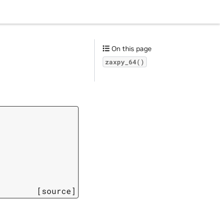
On this page
zaxpy_64()
[source]