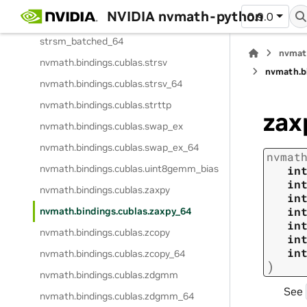
nvmath.
bindings.
cublas.
strsm_batched
NVIDIA nvmath-python
0.9.0
nvmath.
bindings.
cublas.
strsm_batched_64
nvmat
nvmath.
bindings.
cublas.
strsv
nvmath.
b
nvmath.
bindings.
cublas.
strsv_64
nvmath.
bindings.
cublas.
strttp
zax
nvmath.
bindings.
cublas.
swap_ex
nvmath.
bindings.
cublas.
swap_ex_64
nvmat
nvmath.
bindings.
cublas.
uint8gemm_bias
in
in
nvmath.
bindings.
cublas.
zaxpy
in
in
nvmath.
bindings.
cublas.
zaxpy_64
in
nvmath.
bindings.
cublas.
zcopy
in
in
nvmath.
bindings.
cublas.
zcopy_64
)
nvmath.
bindings.
cublas.
zdgmm
See
nvmath.
bindings.
cublas.
zdgmm_64