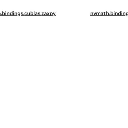
.
bindings.
cublas.
zaxpy
nvmath.
binding