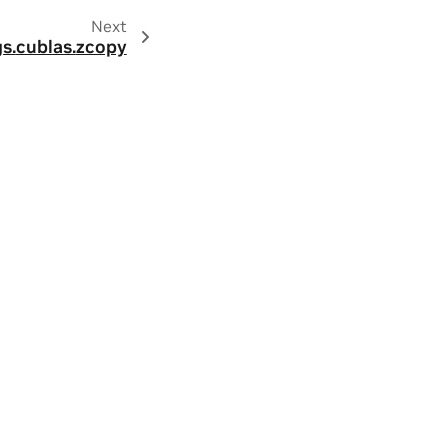
Next
s.
cublas.
zcopy