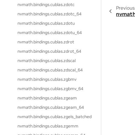
nvmath.
bindings.
cublas.
zdotc
Previous
nvmath
nvmath.
bindings.
cublas.
zdotc_64
nvmath.
bindings.
cublas.
zdotu
nvmath.
bindings.
cublas.
zdotu_64
nvmath.
bindings.
cublas.
zdrot
nvmath.
bindings.
cublas.
zdrot_64
nvmath.
bindings.
cublas.
zdscal
nvmath.
bindings.
cublas.
zdscal_64
nvmath.
bindings.
cublas.
zgbmv
nvmath.
bindings.
cublas.
zgbmv_64
nvmath.
bindings.
cublas.
zgeam
nvmath.
bindings.
cublas.
zgeam_64
nvmath.
bindings.
cublas.
zgels_batched
nvmath.
bindings.
cublas.
zgemm