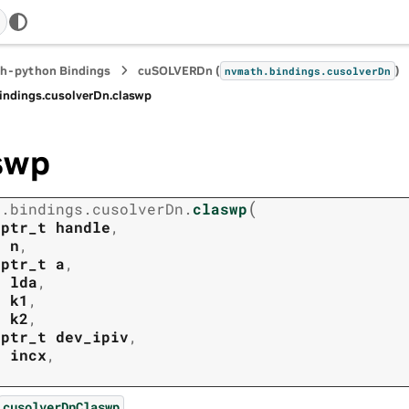
h-python Bindings
cuSOLVERDn (
)
nvmath.
bindings.
cusolverDn
indings.
cusolverDn.
claswp
swp
(
h.
bindings.
cusolverDn.
claswp
tptr_t
handle
,
t
n
,
tptr_t
a
,
t
lda
,
t
k1
,
t
k2
,
tptr_t
dev_ipiv
,
t
incx
,
.
cusolverDnClaswp