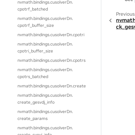
nvmath.
bindings.
cusolverDn.
cpotrf_batched
Previous
nvmath.
bindings.
cusolverDn.
nvmath
cpotrf_buffer_size
ck_ges
nvmath.
bindings.
cusolverDn.
cpotri
nvmath.
bindings.
cusolverDn.
cpotri_buffer_size
nvmath.
bindings.
cusolverDn.
cpotrs
nvmath.
bindings.
cusolverDn.
cpotrs_batched
nvmath.
bindings.
cusolverDn.
create
nvmath.
bindings.
cusolverDn.
create_gesvdj_info
nvmath.
bindings.
cusolverDn.
create_params
nvmath.
bindings.
cusolverDn.
create_syevj_info