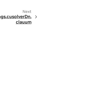
Next
ngs.
cusolverDn.
clauum