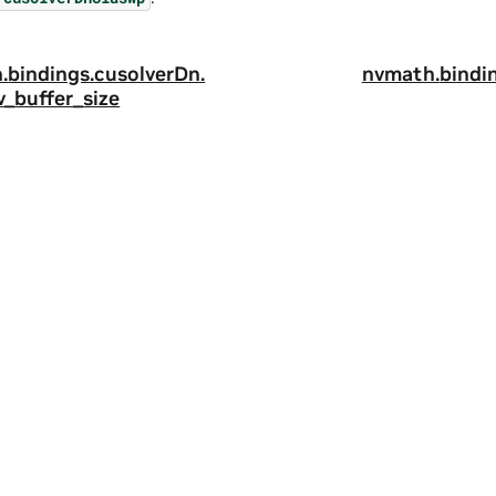
.
bindings.
cusolverDn.
nvmath.
bindi
v_buffer_size