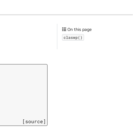
On this page
claswp()
[source]