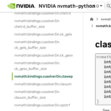
NVIDIA nvmath-python
chegvj_buffer_size
0.9.0
nvmath.
bindings.
cusolverDn.
chetrd
nvmat
nvmath.
bindings.
cusolverDn.
nvmath.
b
chetrd_buffer_size
nvmath.
bindings.
cusolverDn.
ck_gels
cla
nvmath.
bindings.
cusolverDn.
ck_gels_buffer_size
nvmath.
bindings.
cusolverDn.
ck_gesv
nvmat
in
nvmath.
bindings.
cusolverDn.
in
ck_gesv_buffer_size
in
in
nvmath.
bindings.
cusolverDn.
claswp
in
nvmath.
bindings.
cusolverDn.
clauum
in
in
nvmath.
bindings.
cusolverDn.
in
clauum_buffer_size
)
nvmath.
bindings.
cusolverDn.
cpotrf
See