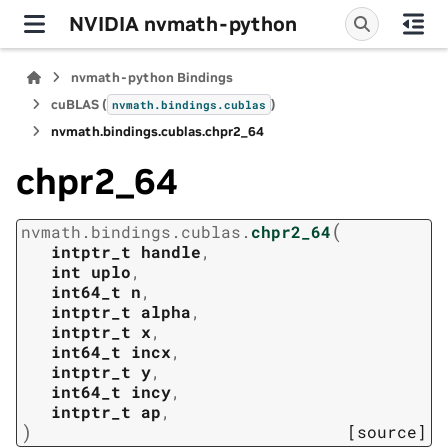
NVIDIA nvmath-python
nvmath-python Bindings
cuBLAS (
)
nvmath.
bindings.
cublas
nvmath.
bindings.
cublas.
chpr2_64
chpr2_64
(
nvmath.
bindings.
cublas.
chpr2_64
intptr_t
handle
,
int
uplo
,
int64_t
n
,
intptr_t
alpha
,
intptr_t
x
,
int64_t
incx
,
intptr_t
y
,
int64_t
incy
,
intptr_t
ap
,
)
[source]