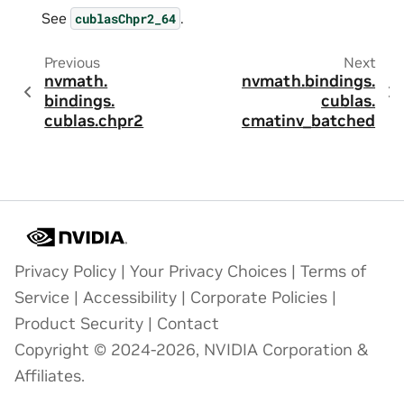
See
.
cublasChpr2_64
Previous
Next
nvmath.
nvmath.
bindings.
bindings.
cublas.
cublas.
chpr2
cmatinv_batched
Privacy Policy
|
Your Privacy Choices
|
Terms of
Service
|
Accessibility
|
Corporate Policies
|
Product Security
|
Contact
Copyright © 2024-2026, NVIDIA Corporation &
Affiliates.