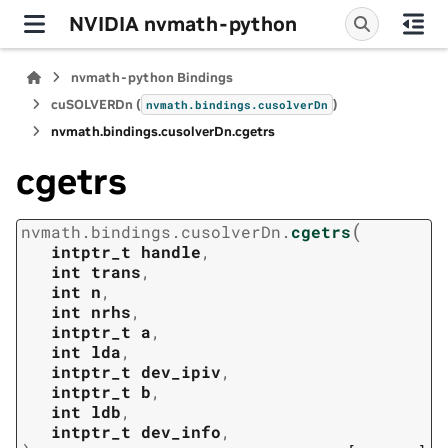
NVIDIA nvmath-python
nvmath-python Bindings
cuSOLVERDn (
)
nvmath.
bindings.
cusolverDn
nvmath.
bindings.
cusolverDn.
cgetrs
cgetrs
(
nvmath.
bindings.
cusolverDn.
cgetrs
intptr_t
handle
,
int
trans
,
int
n
,
int
nrhs
,
intptr_t
a
,
int
lda
,
intptr_t
dev_ipiv
,
intptr_t
b
,
int
ldb
,
intptr_t
dev_info
,