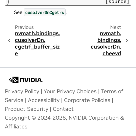
)
[source]
See
.
cusolverDnCgetrs
Previous
Next
nvmath.
bindings.
nvmath.
cusolverDn.
bindings.
cgetrf_buffer_siz
cusolverDn.
e
cheevd
Privacy Policy
|
Your Privacy Choices
|
Terms of
Service
|
Accessibility
|
Corporate Policies
|
Product Security
|
Contact
Copyright © 2024-2026, NVIDIA Corporation &
Affiliates.