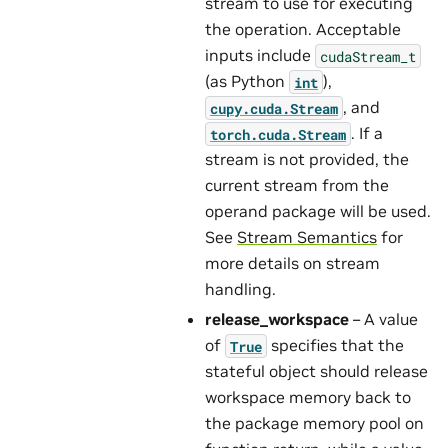
stream to use for executing
the operation. Acceptable
inputs include
cudaStream_t
(as Python
),
int
, and
cupy.cuda.Stream
. If a
torch.cuda.Stream
stream is not provided, the
current stream from the
operand package will be used.
See
Stream Semantics
for
more details on stream
handling.
release_workspace
– A value
of
specifies that the
True
stateful object should release
workspace memory back to
the package memory pool on