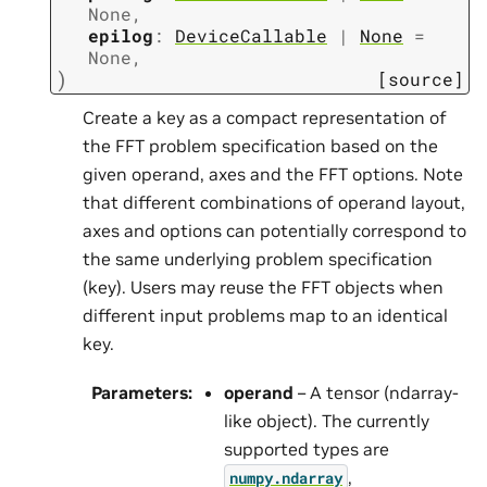
None
,
epilog
:
DeviceCallable
|
None
=
None
,
)
[source]
Create a key as a compact representation of
the FFT problem specification based on the
given operand, axes and the FFT options. Note
that different combinations of operand layout,
axes and options can potentially correspond to
the same underlying problem specification
(key). Users may reuse the FFT objects when
different input problems map to an identical
key.
Parameters
:
operand
– A tensor (ndarray-
like object). The currently
supported types are
,
numpy.ndarray