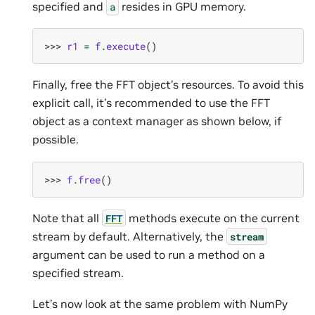
specified and
resides in GPU memory.
a
>>> 
r1
=
f
.
execute
()
Finally, free the FFT object’s resources. To avoid this
explicit call, it’s recommended to use the FFT
object as a context manager as shown below, if
possible.
>>> 
f
.
free
()
Note that all
methods execute on the current
FFT
stream by default. Alternatively, the
stream
argument can be used to run a method on a
specified stream.
Let’s now look at the same problem with NumPy