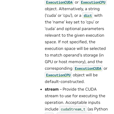
or
ExecutionCUDA
ExecutionCPU
object. Alternatively, a string
(‘cuda’ or ‘cpu’), or a
with
dict
the ‘name’ key set to ‘cpu’ or
‘cuda’ and optional parameters
relevant to the given execution
space. If not specified, the
execution space will be selected
to match operand’s storage (in
GPU or host memory), and the
corresponding
or
ExecutionCUDA
object will be
ExecutionCPU
default-constructed.
stream
– Provide the CUDA
stream to use for executing the
operation. Acceptable inputs
include
(as Python
cudaStream_t