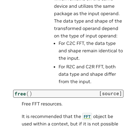
device and utilizes the same
package as the input operand.
The data type and shape of the
transformed operand depend
on the type of input operand:
For C2C FFT, the data type
and shape remain identical to
the input.
For R2C and C2R FFT, both
data type and shape differ
from the input.
(
)
[source]
free
Free FFT resources.
It is recommended that the
object be
FFT
used within a context, but if it is not possible