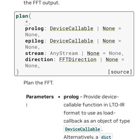
the FFT output.
(
plan
*
,
prolog
:
DeviceCallable
|
None
=
None
,
epilog
:
DeviceCallable
|
None
=
None
,
stream
:
AnyStream
|
None
=
None
,
direction
:
FFTDirection
|
None
=
None
,
)
[source]
Plan the FFT.
Parameters
prolog
– Provide device-
:
callable function in LTO-IR
format to use as load-
callback as an object of type
.
DeviceCallable
Alternatively, a
dict