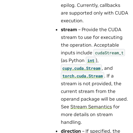
epilog. Currently, callbacks
are supported only with CUDA
execution.
stream
– Provide the CUDA
stream to use for executing
the operation. Acceptable
inputs include
cudaStream_t
(as Python
),
int
, and
cupy.cuda.Stream
. If a
torch.cuda.Stream
stream is not provided, the
current stream from the
operand package will be used.
See
Stream Semantics
for
more details on stream
handling.
direction
– If specified, the