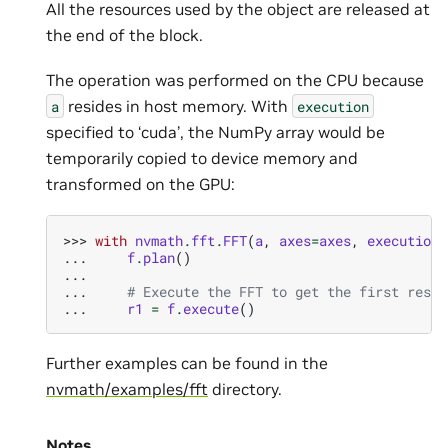
All the resources used by the object are released at
the end of the block.
The operation was performed on the CPU because
resides in host memory. With
a
execution
specified to ‘cuda’, the NumPy array would be
temporarily copied to device memory and
transformed on the GPU:
>>> 
with
nvmath
.
fft
.
FFT
(
a
,
axes
=
axes
,
execution
=
... 
f
.
plan
()
...
... 
# Execute the FFT to get the first resul
... 
r1
=
f
.
execute
()
Further examples can be found in the
nvmath/examples/fft
directory.
Notes