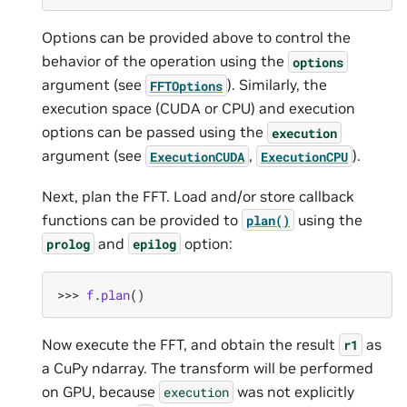
Options can be provided above to control the
behavior of the operation using the
options
argument (see
). Similarly, the
FFTOptions
execution space (CUDA or CPU) and execution
options can be passed using the
execution
argument (see
,
).
ExecutionCUDA
ExecutionCPU
Next, plan the FFT. Load and/or store callback
functions can be provided to
using the
plan()
and
option:
prolog
epilog
>>> 
f
.
plan
()
Now execute the FFT, and obtain the result
as
r1
a CuPy ndarray. The transform will be performed
on GPU, because
was not explicitly
execution