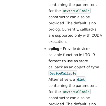
containing the parameters
for the
DeviceCallable
constructor can also be
provided. The default is no
prolog. Currently, callbacks
are supported only with CUDA
execution.
epilog
– Provide device-
callable function in LTO-IR
format to use as store-
callback as an object of type
.
DeviceCallable
Alternatively, a
dict
containing the parameters
for the
DeviceCallable
constructor can also be
provided. The default is no