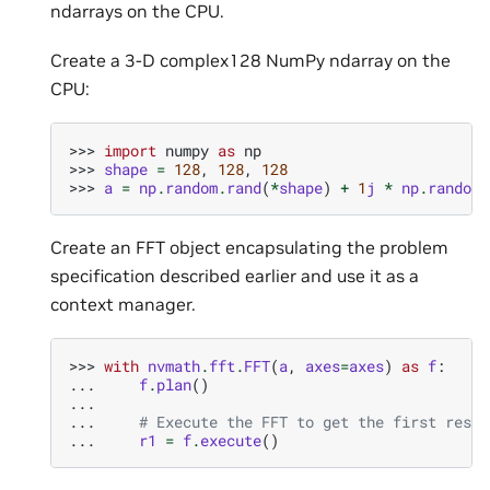
ndarrays on the CPU.
Create a 3-D complex128 NumPy ndarray on the
CPU:
>>> 
import
numpy
as
np
>>> 
shape
=
128
,
128
,
128
>>> 
a
=
np
.
random
.
rand
(
*
shape
)
+
1
j
*
np
.
random
.
Create an FFT object encapsulating the problem
specification described earlier and use it as a
context manager.
>>> 
with
nvmath
.
fft
.
FFT
(
a
,
axes
=
axes
)
as
f
:
... 
f
.
plan
()
...
... 
# Execute the FFT to get the first resul
... 
r1
=
f
.
execute
()