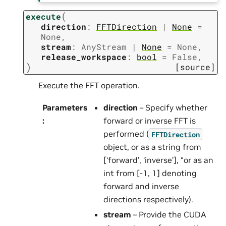
(
execute
direction
:
FFTDirection
|
None
=
None
,
stream
:
AnyStream
|
None
=
None
,
release_workspace
:
bool
=
False
,
)
[source]
Execute the FFT operation.
Parameters
direction
– Specify whether
:
forward or inverse FFT is
performed (
FFTDirection
object, or as a string from
[‘forward’, ‘inverse’], “or as an
int from [-1, 1] denoting
forward and inverse
directions respectively).
stream
– Provide the CUDA