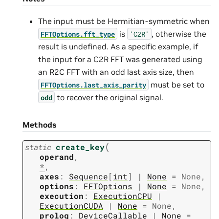
The input must be Hermitian-symmetric when
is
, otherwise the
FFTOptions.fft_type
'C2R'
result is undefined. As a specific example, if
the input for a C2R FFT was generated using
an R2C FFT with an odd last axis size, then
must be set to
FFTOptions.last_axis_parity
to recover the original signal.
odd
Methods
(
static
create_key
operand
,
*
,
axes
:
Sequence
[
int
]
|
None
=
None
,
options
:
FFTOptions
|
None
=
None
,
execution
:
ExecutionCPU
|
ExecutionCUDA
|
None
=
None
,
prolog
:
DeviceCallable
|
None
=