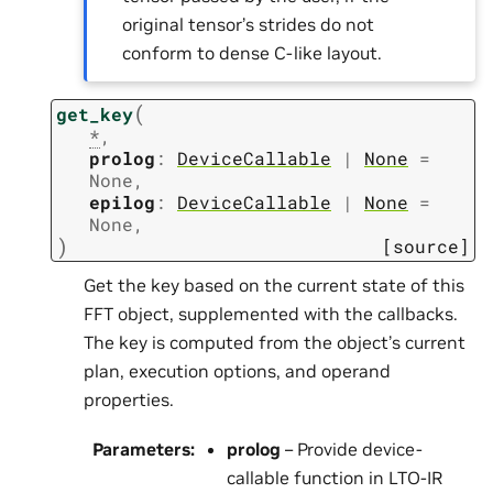
original tensor’s strides do not
conform to dense C-like layout.
(
get_key
*
,
prolog
:
DeviceCallable
|
None
=
None
,
epilog
:
DeviceCallable
|
None
=
None
,
)
[source]
Get the key based on the current state of this
FFT object, supplemented with the callbacks.
The key is computed from the object’s current
plan, execution options, and operand
properties.
Parameters
:
prolog
– Provide device-
callable function in LTO-IR