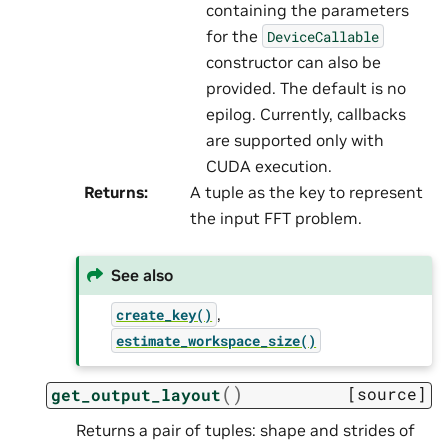
containing the parameters
for the
DeviceCallable
constructor can also be
provided. The default is no
epilog. Currently, callbacks
are supported only with
CUDA execution.
Returns
:
A tuple as the key to represent
the input FFT problem.
See also
,
create_key()
estimate_workspace_size()
(
)
[source]
get_output_layout
Returns a pair of tuples: shape and strides of