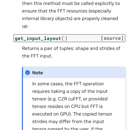
then this method must be called explicitly to
ensure that the FFT resources (especially
internal library objects) are properly cleaned
up.
(
)
[source]
get_input_layout
Returns a pair of tuples: shape and strides of
the FFT input.
Note
In some cases, the FFT operation
requires taking a copy of the input
tensor (e.g. C2R cuFFT, or provided
tensor resides on CPU but FFT is
executed on GPU). The copied tensor
strides may differ from the input
tensor passed by the user, if the