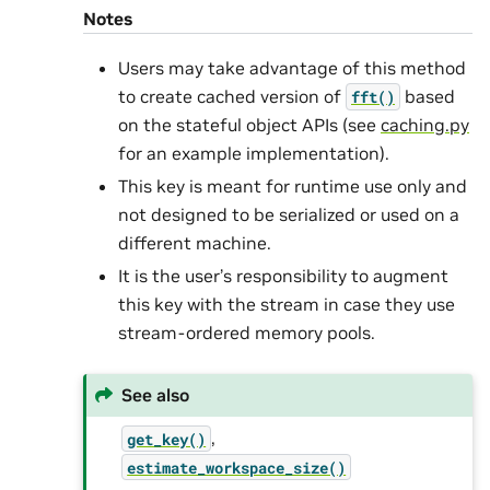
Notes
Users may take advantage of this method
to create cached version of
based
fft()
on the stateful object APIs (see
caching.py
for an example implementation).
This key is meant for runtime use only and
not designed to be serialized or used on a
different machine.
It is the user’s responsibility to augment
this key with the stream in case they use
stream-ordered memory pools.
See also
,
get_key()
estimate_workspace_size()