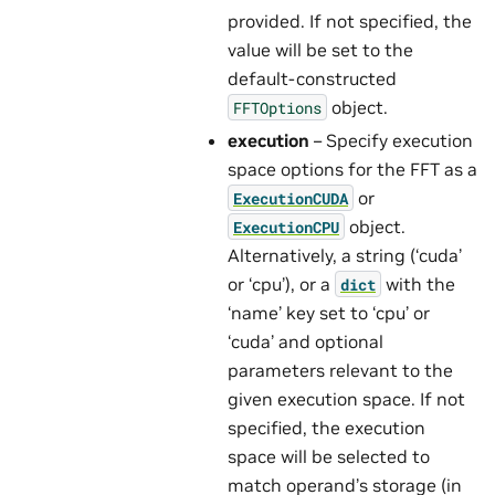
provided. If not specified, the
value will be set to the
default-constructed
object.
FFTOptions
execution
– Specify execution
space options for the FFT as a
or
ExecutionCUDA
object.
ExecutionCPU
Alternatively, a string (‘cuda’
or ‘cpu’), or a
with the
dict
‘name’ key set to ‘cpu’ or
‘cuda’ and optional
parameters relevant to the
given execution space. If not
specified, the execution
space will be selected to
match operand’s storage (in