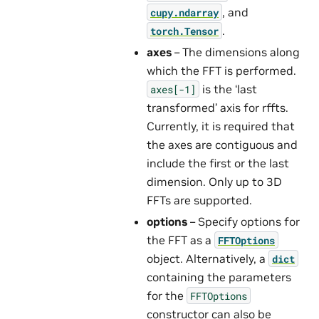
, and
cupy.ndarray
.
torch.Tensor
axes
– The dimensions along
which the FFT is performed.
is the ‘last
axes[-1]
transformed’ axis for rffts.
Currently, it is required that
the axes are contiguous and
include the first or the last
dimension. Only up to 3D
FFTs are supported.
options
– Specify options for
the FFT as a
FFTOptions
object. Alternatively, a
dict
containing the parameters
for the
FFTOptions
constructor can also be