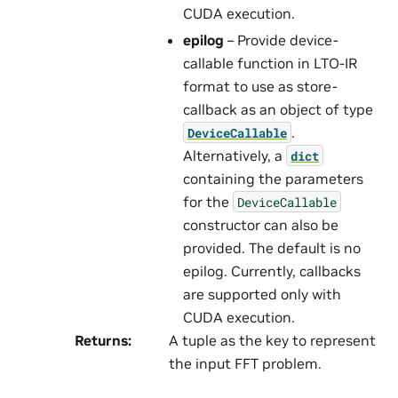
CUDA execution.
epilog
– Provide device-
callable function in LTO-IR
format to use as store-
callback as an object of type
.
DeviceCallable
Alternatively, a
dict
containing the parameters
for the
DeviceCallable
constructor can also be
provided. The default is no
epilog. Currently, callbacks
are supported only with
CUDA execution.
Returns
:
A tuple as the key to represent
the input FFT problem.