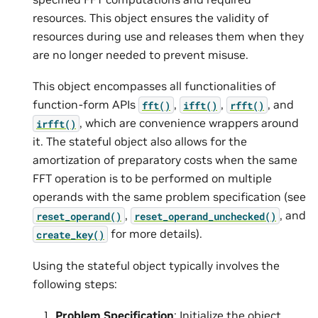
resources. This object ensures the validity of
resources during use and releases them when they
are no longer needed to prevent misuse.
This object encompasses all functionalities of
function-form APIs
,
,
, and
fft()
ifft()
rfft()
, which are convenience wrappers around
irfft()
it. The stateful object also allows for the
amortization of preparatory costs when the same
FFT operation is to be performed on multiple
operands with the same problem specification (see
,
, and
reset_operand()
reset_operand_unchecked()
for more details).
create_key()
Using the stateful object typically involves the
following steps:
Problem Specification
: Initialize the object