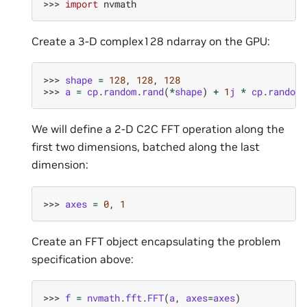
>>> 
import
nvmath
Create a 3-D complex128 ndarray on the GPU:
>>> 
shape
=
128
,
128
,
128
>>> 
a
=
cp
.
random
.
rand
(
*
shape
)
+
1
j
*
cp
.
random
.
We will define a 2-D C2C FFT operation along the
first two dimensions, batched along the last
dimension:
>>> 
axes
=
0
,
1
Create an FFT object encapsulating the problem
specification above:
>>> 
f
=
nvmath
.
fft
.
FFT
(
a
,
axes
=
axes
)