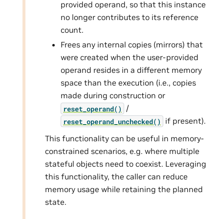
provided operand, so that this instance
no longer contributes to its reference
count.
Frees any internal copies (mirrors) that
were created when the user-provided
operand resides in a different memory
space than the execution (i.e., copies
made during construction or
/
reset_operand()
if present).
reset_operand_unchecked()
This functionality can be useful in memory-
constrained scenarios, e.g. where multiple
stateful objects need to coexist. Leveraging
this functionality, the caller can reduce
memory usage while retaining the planned
state.