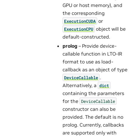
GPU or host memory), and
the corresponding
or
ExecutionCUDA
object will be
ExecutionCPU
default-constructed.
prolog
– Provide device-
callable function in LTO-IR
format to use as load-
callback as an object of type
.
DeviceCallable
Alternatively, a
dict
containing the parameters
for the
DeviceCallable
constructor can also be
provided. The default is no
prolog. Currently, callbacks
are supported only with