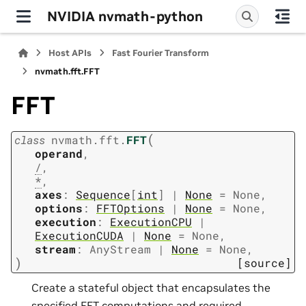
NVIDIA nvmath-python
Host APIs
Fast Fourier Transform
nvmath.
fft.
FFT
FFT
(
class
nvmath.
fft.
FFT
operand
,
/
,
*
,
axes
:
Sequence
[
int
]
|
None
=
None
,
options
:
FFTOptions
|
None
=
None
,
execution
:
ExecutionCPU
|
ExecutionCUDA
|
None
=
None
,
stream
:
AnyStream
|
None
=
None
,
)
[source]
Create a stateful object that encapsulates the
specified FFT computations and required