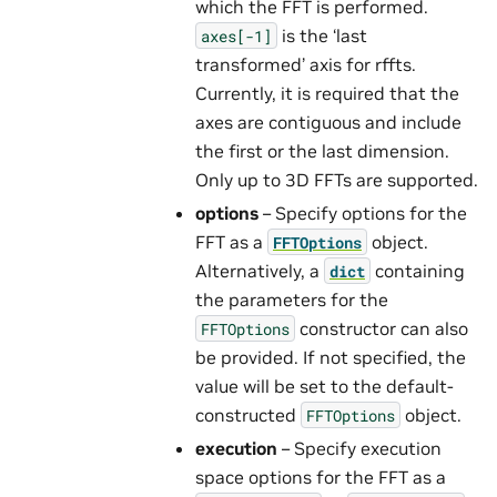
which the FFT is performed.
is the ‘last
axes[-1]
transformed’ axis for rffts.
Currently, it is required that the
axes are contiguous and include
the first or the last dimension.
Only up to 3D FFTs are supported.
options
– Specify options for the
FFT as a
object.
FFTOptions
Alternatively, a
containing
dict
the parameters for the
constructor can also
FFTOptions
be provided. If not specified, the
value will be set to the default-
constructed
object.
FFTOptions
execution
– Specify execution
space options for the FFT as a