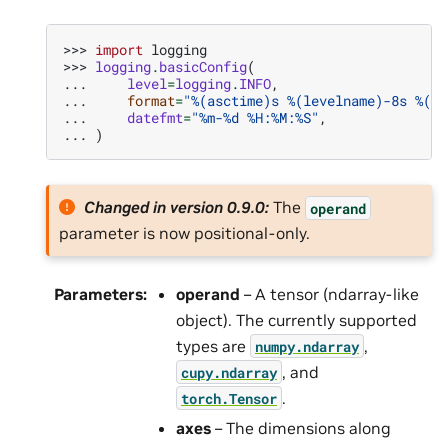
>>> 
import
logging
>>> 
logging
.
basicConfig
(
... 
level
=
logging
.
INFO
,
... 
format
=
"
%(asctime)s
%(levelname)-8s
%(me
... 
datefmt
=
"%m-
%d
 %H:%M:%S"
,
... 
)
Changed in version 0.9.0:
The
operand
parameter is now positional-only.
Parameters
:
operand
– A tensor (ndarray-like
object). The currently supported
types are
,
numpy.ndarray
, and
cupy.ndarray
.
torch.Tensor
axes
– The dimensions along