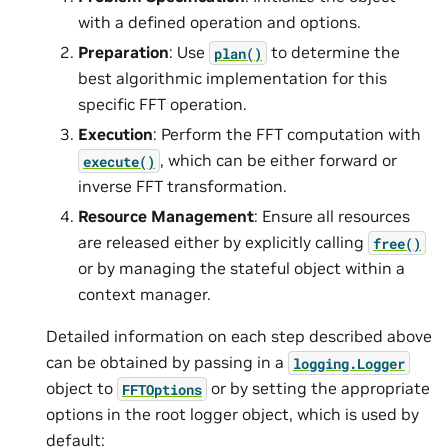
with a defined operation and options.
Preparation
: Use
to determine the
plan()
best algorithmic implementation for this
specific FFT operation.
Execution
: Perform the FFT computation with
, which can be either forward or
execute()
inverse FFT transformation.
Resource Management
: Ensure all resources
are released either by explicitly calling
free()
or by managing the stateful object within a
context manager.
Detailed information on each step described above
can be obtained by passing in a
logging.Logger
object to
or by setting the appropriate
FFTOptions
options in the root logger object, which is used by
default: