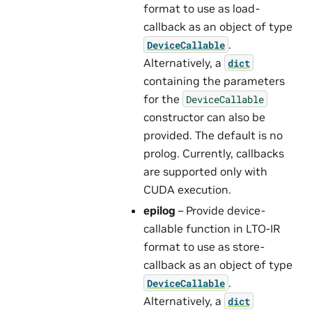
format to use as load-
callback as an object of type
.
DeviceCallable
Alternatively, a
dict
containing the parameters
for the
DeviceCallable
constructor can also be
provided. The default is no
prolog. Currently, callbacks
are supported only with
CUDA execution.
epilog
– Provide device-
callable function in LTO-IR
format to use as store-
callback as an object of type
.
DeviceCallable
Alternatively, a
dict