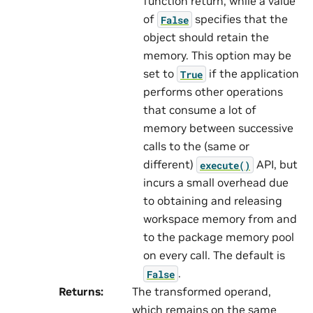
function return, while a value
of
specifies that the
False
object should retain the
memory. This option may be
set to
if the application
True
performs other operations
that consume a lot of
memory between successive
calls to the (same or
different)
API, but
execute()
incurs a small overhead due
to obtaining and releasing
workspace memory from and
to the package memory pool
on every call. The default is
.
False
Returns
:
The transformed operand,
which remains on the same