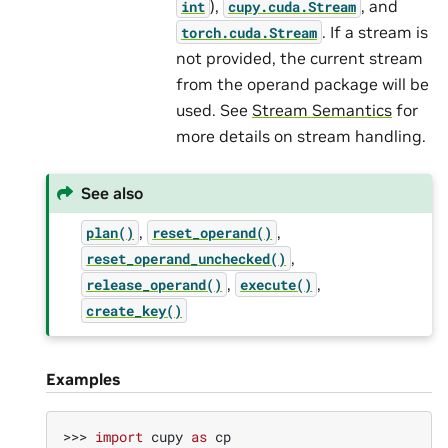
),
, and
int
cupy.cuda.Stream
. If a stream is
torch.cuda.Stream
not provided, the current stream
from the operand package will be
used. See
Stream Semantics
for
more details on stream handling.
See also
,
,
plan()
reset_operand()
,
reset_operand_unchecked()
,
,
release_operand()
execute()
create_key()
Examples
>>> 
import
cupy
as
cp