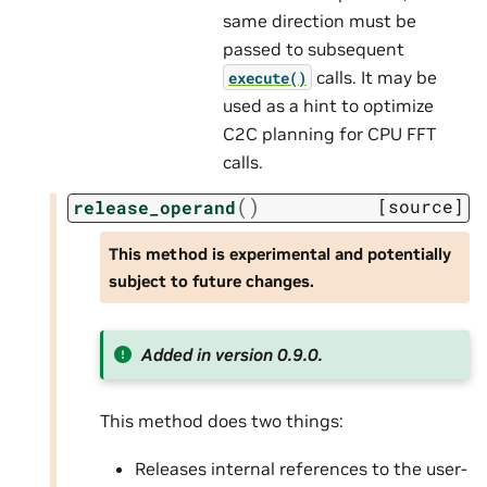
same direction must be
passed to subsequent
calls. It may be
execute()
used as a hint to optimize
C2C planning for CPU FFT
calls.
(
)
[source]
release_operand
This method is experimental and potentially
subject to future changes.
Added in version 0.9.0.
This method does two things:
Releases internal references to the user-