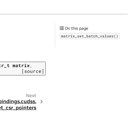
On this page
matrix_set_batch_values()
tr_t
matrix
,
[source]
Next
bindings.
cudss.
et_csr_pointers