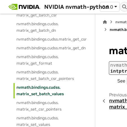
NVIDIA nvmath-python
0.9.0
nvmath.
bindings.
cudss.
matrix_get_batch_csr
nvmat
nvmath.
bindings.
cudss.
nvmath.
b
matrix_get_batch_dn
nvmath.
bindings.
cudss.
matrix_get_csr
mat
nvmath.
bindings.
cudss.
matrix_get_dn
nvmath.
bindings.
cudss.
matrix_get_format
nvmat
intpt
nvmath.
bindings.
cudss.
matrix_set_batch_csr_pointers
See
nvmath.
bindings.
cudss.
matrix_set_batch_values
Previous
nvmath
nvmath.
bindings.
cudss.
matrix
matrix_set_csr_pointers
nvmath.
bindings.
cudss.
matrix_set_values