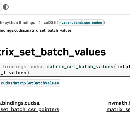
h-python Bindings
cuDSS (
)
nvmath.
bindings.
cudss
indings.
cudss.
matrix_set_batch_values
rix_set_batch_values
(
h.
bindings.
cudss.
matrix_set_batch_values
intp
)
r_t
values
.
cudssMatrixSetBatchValues
.
bindings.
cudss.
nvmath.
_set_batch_csr_pointers
matrix_s