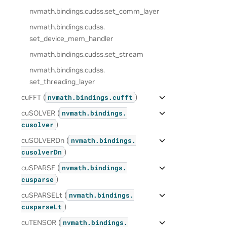
nvmath.
bindings.
cudss.
set_comm_layer
nvmath.
bindings.
cudss.
set_device_mem_handler
nvmath.
bindings.
cudss.
set_stream
nvmath.
bindings.
cudss.
set_threading_layer
cuFFT (
)
nvmath.
bindings.
cufft
cuSOLVER (
nvmath.
bindings.
)
cusolver
cuSOLVERDn (
nvmath.
bindings.
)
cusolverDn
cuSPARSE (
nvmath.
bindings.
)
cusparse
cuSPARSELt (
nvmath.
bindings.
)
cusparseLt
cuTENSOR (
nvmath.
bindings.