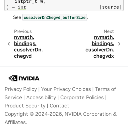
intptr_t
w
,
)
[source]
→
int
See
.
cusolverDnChegvd_bufferSize
Previous
Next
nvmath.
nvmath.
bindings.
bindings.
cusolverDn.
cusolverDn.
chegvd
chegvdx
Privacy Policy
|
Your Privacy Choices
|
Terms of
Service
|
Accessibility
|
Corporate Policies
|
Product Security
|
Contact
Copyright © 2024-2026, NVIDIA Corporation &
Affiliates.