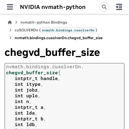
NVIDIA nvmath-python
nvmath-python Bindings
cuSOLVERDn (
)
nvmath.
bindings.
cusolverDn
nvmath.
bindings.
cusolverDn.
chegvd_buffer_size
chegvd_buffer_size
nvmath.
bindings.
cusolverDn.
(
chegvd_buffer_size
intptr_t
handle
,
int
itype
,
int
jobz
,
int
uplo
,
int
n
,
intptr_t
a
,
int
lda
,
intptr_t
b
,
int
ldb
,