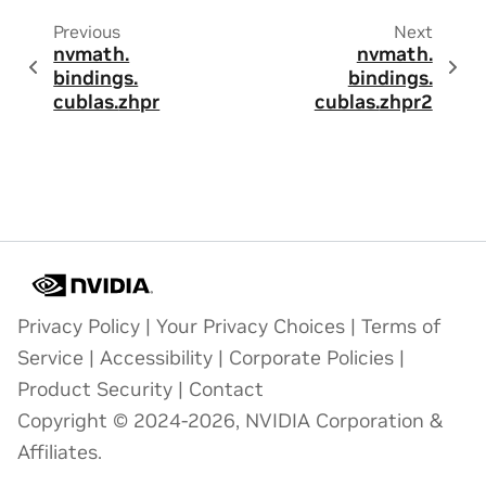
Previous
Next
nvmath.
nvmath.
bindings.
bindings.
cublas.
zhpr
cublas.
zhpr2
Privacy Policy
|
Your Privacy Choices
|
Terms of
Service
|
Accessibility
|
Corporate Policies
|
Product Security
|
Contact
Copyright © 2024-2026, NVIDIA Corporation &
Affiliates.