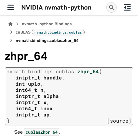
NVIDIA nvmath-python
nvmath-python Bindings
cuBLAS (
)
nvmath.
bindings.
cublas
nvmath.
bindings.
cublas.
zhpr_64
zhpr_64
(
nvmath.
bindings.
cublas.
zhpr_64
intptr_t
handle
,
int
uplo
,
int64_t
n
,
intptr_t
alpha
,
intptr_t
x
,
int64_t
incx
,
intptr_t
ap
,
)
[source]
See
.
cublasZhpr_64