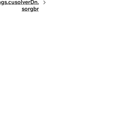
ngs.
cusolverDn.
sorgbr