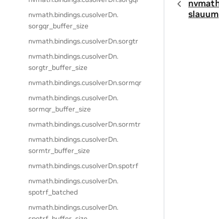
nvmath
slauum
nvmath.
bindings.
cusolverDn.
sorgqr_buffer_size
nvmath.
bindings.
cusolverDn.
sorgtr
nvmath.
bindings.
cusolverDn.
sorgtr_buffer_size
nvmath.
bindings.
cusolverDn.
sormqr
nvmath.
bindings.
cusolverDn.
sormqr_buffer_size
nvmath.
bindings.
cusolverDn.
sormtr
nvmath.
bindings.
cusolverDn.
sormtr_buffer_size
nvmath.
bindings.
cusolverDn.
spotrf
nvmath.
bindings.
cusolverDn.
spotrf_batched
nvmath.
bindings.
cusolverDn.
spotrf_buffer_size