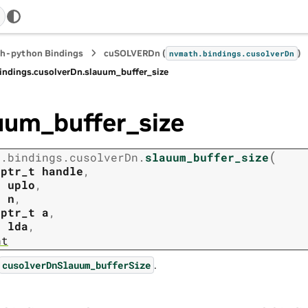
h-python Bindings
cuSOLVERDn (
)
nvmath.
bindings.
cusolverDn
indings.
cusolverDn.
slauum_buffer_size
uum_buffer_size
(
h.
bindings.
cusolverDn.
slauum_buffer_size
tptr_t
handle
,
t
uplo
,
t
n
,
tptr_t
a
,
t
lda
,
nt
.
cusolverDnSlauum_bufferSize