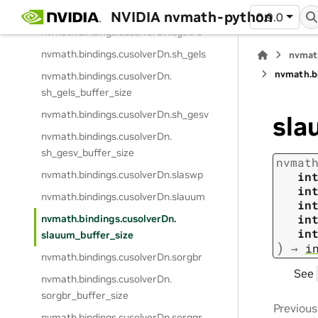
sgetrf_buffer_size
NVIDIA nvmath-python
0.9.0
nvmath.
bindings.
cusolverDn.
sgetrs
nvmath.
bindings.
cusolverDn.
sh_gels
nvmat
nvmath.
b
nvmath.
bindings.
cusolverDn.
sh_gels_buffer_size
nvmath.
bindings.
cusolverDn.
sh_gesv
sla
nvmath.
bindings.
cusolverDn.
sh_gesv_buffer_size
nvmat
nvmath.
bindings.
cusolverDn.
slaswp
in
in
nvmath.
bindings.
cusolverDn.
slauum
in
in
nvmath.
bindings.
cusolverDn.
in
slauum_buffer_size
)
→
i
nvmath.
bindings.
cusolverDn.
sorgbr
See
nvmath.
bindings.
cusolverDn.
sorgbr_buffer_size
Previous
nvmath.
bindings.
cusolverDn.
sorgqr