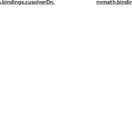
.
bindings.
cusolverDn.
nvmath.
bindi