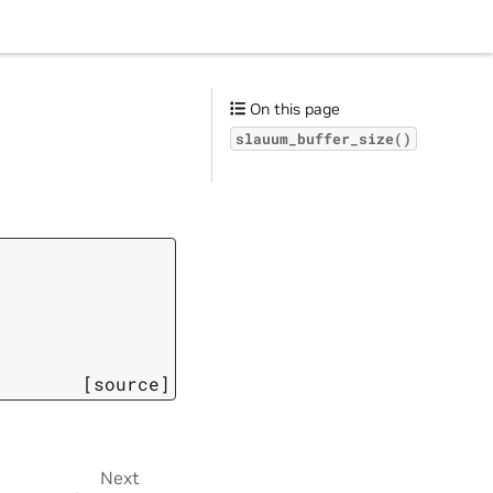
On this page
slauum_buffer_size()
[source]
Next