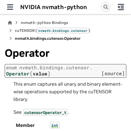
NVIDIA nvmath-python
nvmath-python Bindings
cuTENSOR (
)
nvmath.
bindings.
cutensor
nvmath.
bindings.
cutensor.
Operator
Operator
enum
nvmath.
bindings.
cutensor.
(
)
[source]
Operator
value
This enum captures all unary and binary element-
wise operations supported by the cuTENSOR
library.
See
.
cutensorOperator_t
Member
int