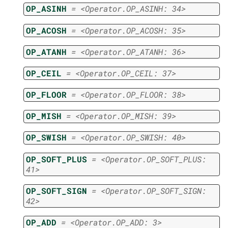
OP_ASINH
=
<Operator.OP_ASINH:
34>
OP_ACOSH
=
<Operator.OP_ACOSH:
35>
OP_ATANH
=
<Operator.OP_ATANH:
36>
OP_CEIL
=
<Operator.OP_CEIL:
37>
OP_FLOOR
=
<Operator.OP_FLOOR:
38>
OP_MISH
=
<Operator.OP_MISH:
39>
OP_SWISH
=
<Operator.OP_SWISH:
40>
OP_SOFT_PLUS
=
<Operator.OP_SOFT_PLUS:
41>
OP_SOFT_SIGN
=
<Operator.OP_SOFT_SIGN:
42>
OP_ADD
=
<Operator.OP_ADD:
3>