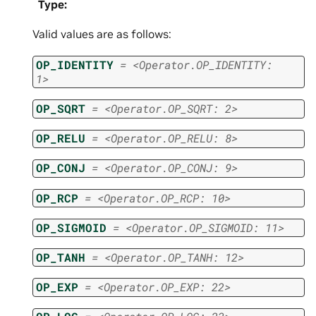
Type
:
Valid values are as follows:
OP_IDENTITY
=
<Operator.OP_IDENTITY:
1>
OP_SQRT
=
<Operator.OP_SQRT:
2>
OP_RELU
=
<Operator.OP_RELU:
8>
OP_CONJ
=
<Operator.OP_CONJ:
9>
OP_RCP
=
<Operator.OP_RCP:
10>
OP_SIGMOID
=
<Operator.OP_SIGMOID:
11>
OP_TANH
=
<Operator.OP_TANH:
12>
OP_EXP
=
<Operator.OP_EXP:
22>