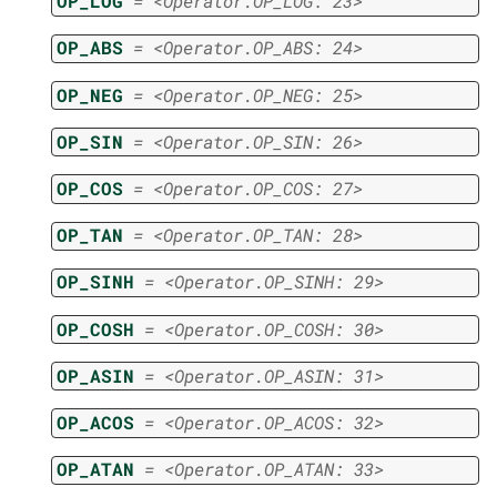
OP_LOG
=
<Operator.OP_LOG:
23>
OP_ABS
=
<Operator.OP_ABS:
24>
OP_NEG
=
<Operator.OP_NEG:
25>
OP_SIN
=
<Operator.OP_SIN:
26>
OP_COS
=
<Operator.OP_COS:
27>
OP_TAN
=
<Operator.OP_TAN:
28>
OP_SINH
=
<Operator.OP_SINH:
29>
OP_COSH
=
<Operator.OP_COSH:
30>
OP_ASIN
=
<Operator.OP_ASIN:
31>
OP_ACOS
=
<Operator.OP_ACOS:
32>
OP_ATAN
=
<Operator.OP_ATAN:
33>