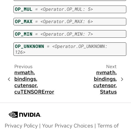
OP_MUL
=
<Operator.OP_MUL:
5>
OP_MAX
=
<Operator.OP_MAX:
6>
OP_MIN
=
<Operator.OP_MIN:
7>
OP_UNKNOWN
=
<Operator.OP_UNKNOWN:
126>
Previous
Next
nvmath.
nvmath.
bindings.
bindings.
cutensor.
cutensor.
cuTENSORError
Status
Privacy Policy
|
Your Privacy Choices
|
Terms of