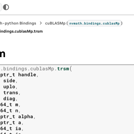
h-python Bindings
cuBLASMp (
)
nvmath.
bindings.
cublasMp
indings.
cublasMp.
trsm
m
(
h.
bindings.
cublasMp.
trsm
tptr_t
handle
,
t
side
,
t
uplo
,
t
trans
,
t
diag
,
t64_t
m
,
t64_t
n
,
tptr_t
alpha
,
tptr_t
a
,
t64_t
ia
,