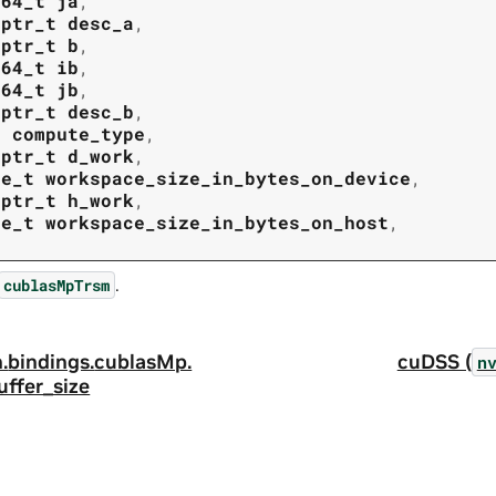
t64_t
ja
,
tptr_t
desc_a
,
tptr_t
b
,
t64_t
ib
,
t64_t
jb
,
tptr_t
desc_b
,
t
compute_type
,
tptr_t
d_work
,
ze_t
workspace_size_in_bytes_on_device
,
tptr_t
h_work
,
ze_t
workspace_size_in_bytes_on_host
,
.
cublasMpTrsm
.
bindings.
cublasMp.
cuDSS (
n
uffer_size