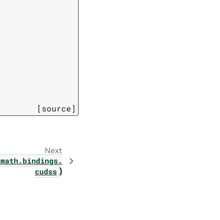
[source]
Next
vmath.
bindings.
)
cudss