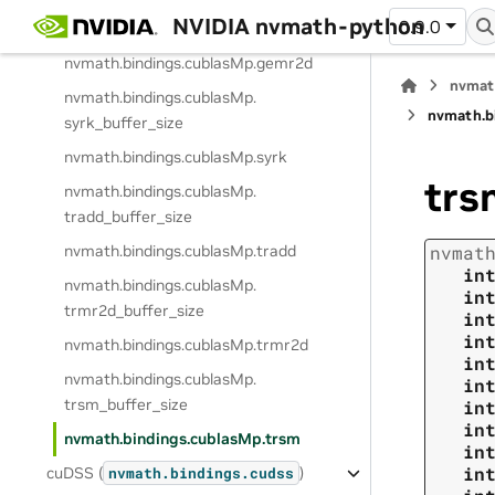
nvmath.
bindings.
cublasMp.
NVIDIA nvmath-python
0.9.0
gemr2d_buffer_size
nvmath.
bindings.
cublasMp.
gemr2d
nvmat
nvmath.
bindings.
cublasMp.
nvmath.
b
syrk_buffer_size
nvmath.
bindings.
cublasMp.
syrk
trs
nvmath.
bindings.
cublasMp.
tradd_buffer_size
nvmath.
bindings.
cublasMp.
tradd
nvmat
in
nvmath.
bindings.
cublasMp.
in
trmr2d_buffer_size
in
in
nvmath.
bindings.
cublasMp.
trmr2d
in
nvmath.
bindings.
cublasMp.
in
trsm_buffer_size
in
in
nvmath.
bindings.
cublasMp.
trsm
in
in
cuDSS (
)
nvmath.
bindings.
cudss