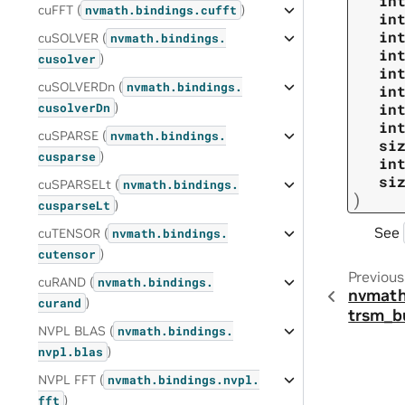
in
cuFFT (
)
nvmath.
bindings.
cufft
in
in
cuSOLVER (
nvmath.
bindings.
in
)
cusolver
in
cuSOLVERDn (
nvmath.
bindings.
in
)
in
cusolverDn
in
cuSPARSE (
nvmath.
bindings.
si
)
cusparse
in
si
cuSPARSELt (
nvmath.
bindings.
)
)
cusparseLt
See
cuTENSOR (
nvmath.
bindings.
)
cutensor
Previous
cuRAND (
nvmath.
bindings.
nvmath
)
curand
trsm_b
NVPL BLAS (
nvmath.
bindings.
)
nvpl.
blas
NVPL FFT (
nvmath.
bindings.
nvpl.
)
fft