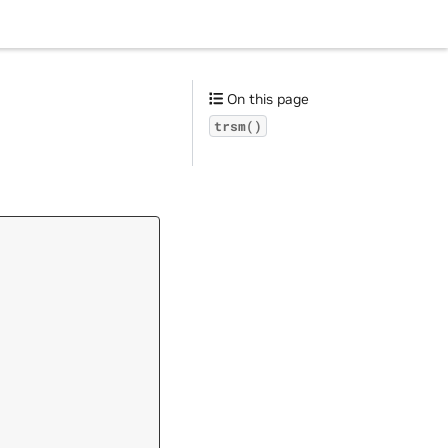
On this page
trsm()