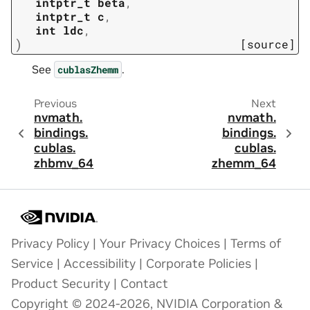
intptr_t
beta
,
intptr_t
c
,
int
ldc
,
)
[source]
See
.
cublasZhemm
Previous
Next
nvmath.
nvmath.
bindings.
bindings.
cublas.
cublas.
zhbmv_64
zhemm_64
Privacy Policy
|
Your Privacy Choices
|
Terms of
Service
|
Accessibility
|
Corporate Policies
|
Product Security
|
Contact
Copyright © 2024-2026, NVIDIA Corporation &