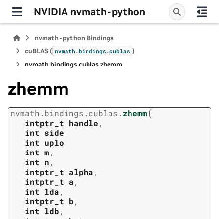
NVIDIA nvmath-python
nvmath-python Bindings
cuBLAS (
)
nvmath.
bindings.
cublas
nvmath.
bindings.
cublas.
zhemm
zhemm
(
nvmath.
bindings.
cublas.
zhemm
intptr_t
handle
,
int
side
,
int
uplo
,
int
m
,
int
n
,
intptr_t
alpha
,
intptr_t
a
,
int
lda
,
intptr_t
b
,
int
ldb
,