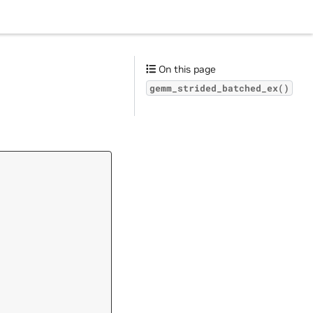
On this page
gemm_strided_batched_ex()