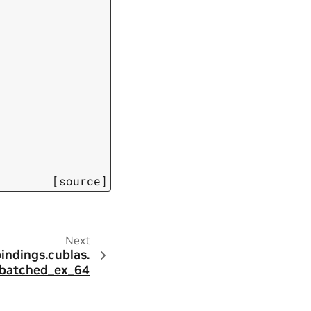
[source]
Next
bindings.
cublas.
batched_ex_64