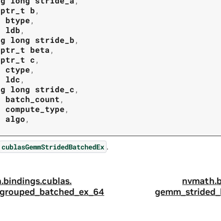
ng
long
stride_a
,
tptr_t
b
,
t
btype
,
t
ldb
,
ng
long
stride_b
,
tptr_t
beta
,
tptr_t
c
,
t
ctype
,
t
ldc
,
ng
long
stride_c
,
t
batch_count
,
t
compute_type
,
t
algo
,
.
cublasGemmStridedBatchedEx
.
bindings.
cublas.
nvmath.
grouped_batched_ex_64
gemm_strided_