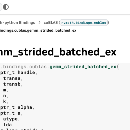
h-python Bindings
cuBLAS (
)
nvmath.
bindings.
cublas
indings.
cublas.
gemm_strided_batched_ex
m_strided_batched_ex
(
h.
bindings.
cublas.
gemm_strided_batched_ex
tptr_t
handle
,
t
transa
,
t
transb
,
t
m
,
t
n
,
t
k
,
tptr_t
alpha
,
tptr_t
a
,
t
atype
,
t
lda
,