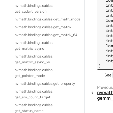
lo
in
nvmath.
bindings.
cublas.
in
get_cudart_version
in
nvmath.
bindings.
cublas.
get_math_mode
lo
in
nvmath.
bindings.
cublas.
get_matrix
in
nvmath.
bindings.
cublas.
get_matrix_64
in
in
nvmath.
bindings.
cublas.
lo
get_matrix_async
in
in
nvmath.
bindings.
cublas.
in
get_matrix_async_64
)
nvmath.
bindings.
cublas.
See
get_pointer_mode
nvmath.
bindings.
cublas.
get_property
Previous
nvmath.
bindings.
cublas.
nvmath
get_sm_count_target
gemm_
nvmath.
bindings.
cublas.
get_status_name