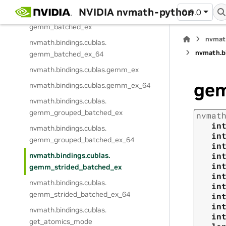
NVIDIA nvmath-python
0.9.0
nvmath.
bindings.
cublas.
gemm_batched_ex
nvmat
nvmath.
bindings.
cublas.
nvmath.
b
gemm_batched_ex_64
nvmath.
bindings.
cublas.
gemm_ex
gem
nvmath.
bindings.
cublas.
gemm_ex_64
nvmath.
bindings.
cublas.
gemm_grouped_batched_ex
nvmat
in
nvmath.
bindings.
cublas.
in
gemm_grouped_batched_ex_64
in
in
nvmath.
bindings.
cublas.
in
gemm_strided_batched_ex
in
nvmath.
bindings.
cublas.
in
gemm_strided_batched_ex_64
in
in
nvmath.
bindings.
cublas.
in
get_atomics_mode