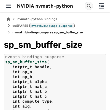
NVIDIA nvmath-python
nvmath-python Bindings
cuSPARSE (
)
nvmath.
bindings.
cusparse
nvmath.
bindings.
cusparse.
sp_sm_buffer_size
sp_sm_buffer_size
nvmath.
bindings.
cusparse.
(
sp_sm_buffer_size
intptr_t
handle
,
int
op_a
,
int
op_b
,
intptr_t
alpha
,
intptr_t
mat_a
,
intptr_t
mat_b
,
intptr_t
mat_c
,
int
compute_type
,
int
alg
,