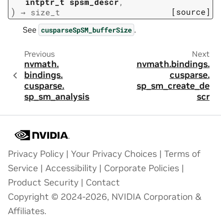
intptr_t
spsm_descr
,
)
[source]
→
size_t
See
.
cusparseSpSM_bufferSize
Previous
Next
nvmath.
nvmath.
bindings.
bindings.
cusparse.
cusparse.
sp_sm_create_de
sp_sm_analysis
scr
Privacy Policy
|
Your Privacy Choices
|
Terms of
Service
|
Accessibility
|
Corporate Policies
|
Product Security
|
Contact
Copyright © 2024-2026, NVIDIA Corporation &
Affiliates.