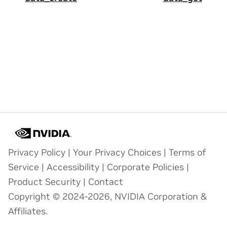
Privacy Policy
|
Your Privacy Choices
|
Terms of
Service
|
Accessibility
|
Corporate Policies
|
Product Security
|
Contact
Copyright © 2024-2026, NVIDIA Corporation &
Affiliates.