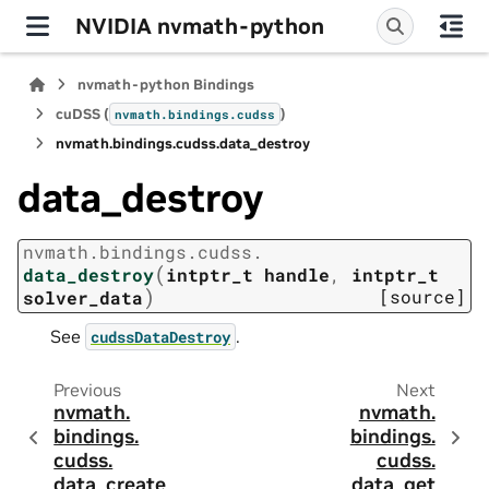
NVIDIA nvmath-python
nvmath-python Bindings
cuDSS (
)
nvmath.
bindings.
cudss
nvmath.
bindings.
cudss.
data_destroy
data_destroy
nvmath.
bindings.
cudss.
(
data_destroy
intptr_t
handle
,
intptr_t
)
[source]
solver_data
See
.
cudssDataDestroy
Previous
Next
nvmath.
nvmath.
bindings.
bindings.
cudss.
cudss.
data_create
data_get