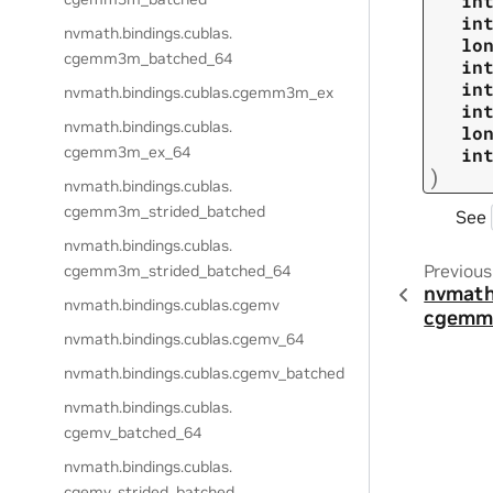
in
in
nvmath.
bindings.
cublas.
lo
cgemm3m_batched_64
in
in
nvmath.
bindings.
cublas.
cgemm3m_ex
in
nvmath.
bindings.
cublas.
lo
cgemm3m_ex_64
in
)
nvmath.
bindings.
cublas.
cgemm3m_strided_batched
See
nvmath.
bindings.
cublas.
Previous
cgemm3m_strided_batched_64
nvmath
nvmath.
bindings.
cublas.
cgemv
cgemm_
nvmath.
bindings.
cublas.
cgemv_64
nvmath.
bindings.
cublas.
cgemv_batched
nvmath.
bindings.
cublas.
cgemv_batched_64
nvmath.
bindings.
cublas.
cgemv_strided_batched