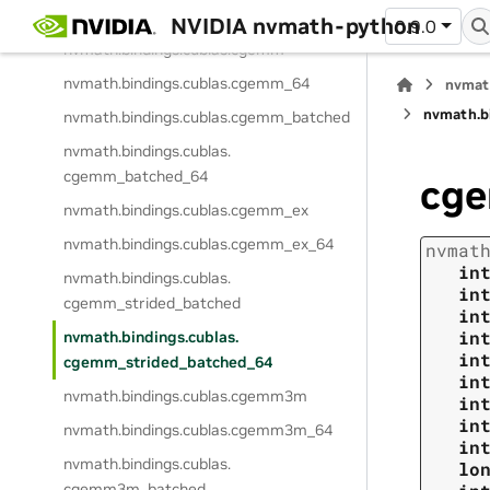
nvmath.
bindings.
cublas.
cgels_batched
NVIDIA nvmath-python
0.9.0
nvmath.
bindings.
cublas.
cgemm
nvmath.
bindings.
cublas.
cgemm_64
nvmat
nvmath.
b
nvmath.
bindings.
cublas.
cgemm_batched
nvmath.
bindings.
cublas.
cgemm_batched_64
cge
nvmath.
bindings.
cublas.
cgemm_ex
nvmath.
bindings.
cublas.
cgemm_ex_64
nvmat
in
nvmath.
bindings.
cublas.
in
cgemm_strided_batched
in
in
nvmath.
bindings.
cublas.
in
cgemm_strided_batched_64
in
nvmath.
bindings.
cublas.
cgemm3m
in
in
nvmath.
bindings.
cublas.
cgemm3m_64
in
nvmath.
bindings.
cublas.
lo
cgemm3m_batched