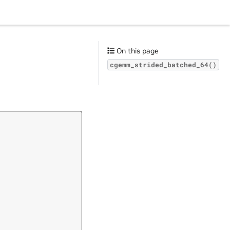
On this page
cgemm_strided_batched_64()