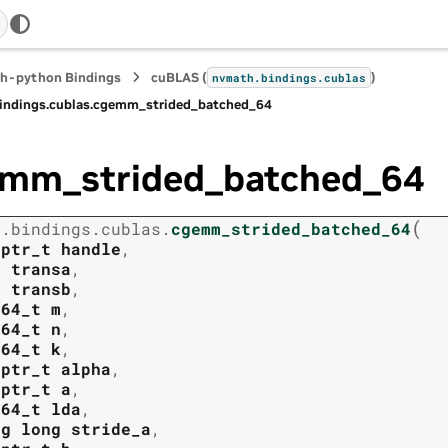
h-python Bindings
cuBLAS (
)
nvmath.
bindings.
cublas
indings.
cublas.
cgemm_strided_batched_64
mm_strided_batched_64
(
h.
bindings.
cublas.
cgemm_strided_batched_64
tptr_t
handle
,
t
transa
,
t
transb
,
t64_t
m
,
t64_t
n
,
t64_t
k
,
tptr_t
alpha
,
tptr_t
a
,
t64_t
lda
,
ng
long
stride_a
,