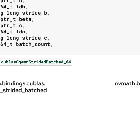
tptr_t
b
,
t64_t
ldb
,
ng
long
stride_b
,
tptr_t
beta
,
tptr_t
c
,
t64_t
ldc
,
ng
long
stride_c
,
t64_t
batch_count
,
.
cublasCgemmStridedBatched_64
.
bindings.
cublas.
nvmath.
b
strided_batched