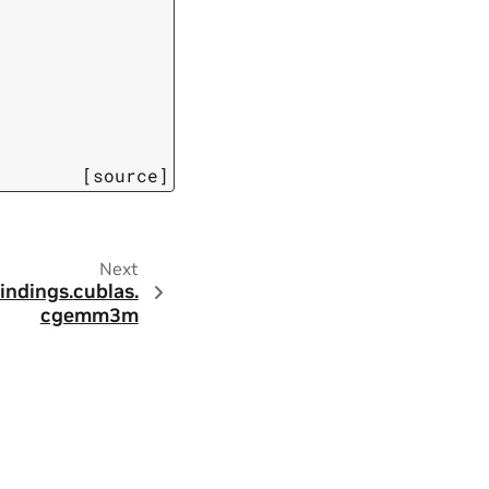
[source]
Next
indings.
cublas.
cgemm3m