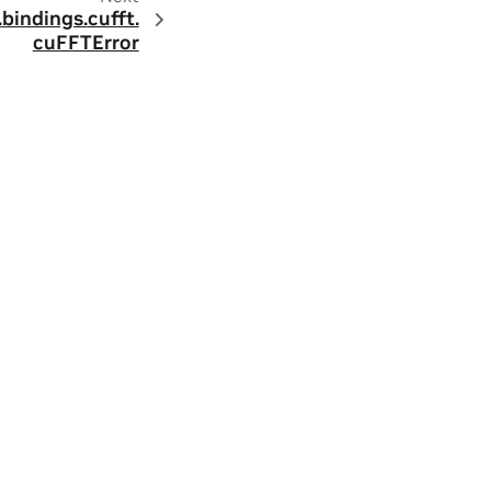
.
bindings.
cufft.
cuFFTError