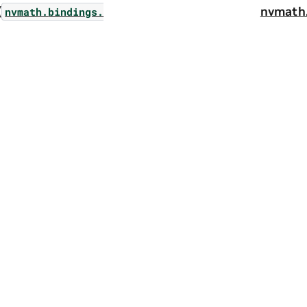
(
nvmath
nvmath.
bindings.