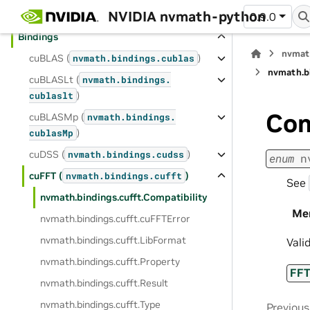
NVIDIA nvmath-python
Distributed APIs
0.9.0
Bindings
nvmat
cuBLAS (
)
nvmath.
bindings.
cublas
nvmath.
b
cuBLASLt (
nvmath.
bindings.
)
cublaslt
Com
cuBLASMp (
nvmath.
bindings.
)
cublasMp
cuDSS (
)
nvmath.
bindings.
cudss
enum
n
cuFFT (
)
nvmath.
bindings.
cufft
See
nvmath.
bindings.
cufft.
Compatibility
Me
nvmath.
bindings.
cufft.
cuFFTError
nvmath.
bindings.
cufft.
LibFormat
Vali
nvmath.
bindings.
cufft.
Property
FF
nvmath.
bindings.
cufft.
Result
nvmath.
bindings.
cufft.
Type
Previous