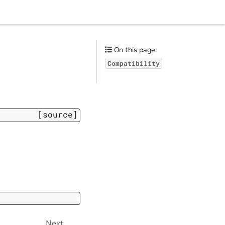
On this page
Compatibility
[source]
Next