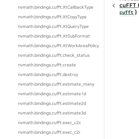
cuFFT 
nvmath.
bindings.
cufft.
XtCallbackType
)
cufft
nvmath.
bindings.
cufft.
XtCopyType
nvmath.
bindings.
cufft.
XtQueryType
nvmath.
bindings.
cufft.
XtSubFormat
nvmath.
bindings.
cufft.
XtWorkAreaPolicy
nvmath.
bindings.
cufft.
check_status
nvmath.
bindings.
cufft.
create
nvmath.
bindings.
cufft.
destroy
nvmath.
bindings.
cufft.
estimate_many
nvmath.
bindings.
cufft.
estimate1d
nvmath.
bindings.
cufft.
estimate2d
nvmath.
bindings.
cufft.
estimate3d
nvmath.
bindings.
cufft.
exec_c2c
nvmath.
bindings.
cufft.
exec_c2r