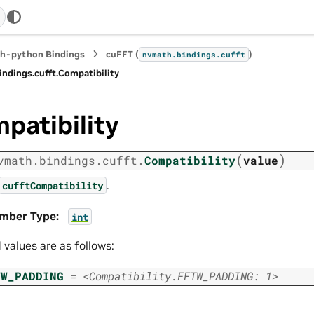
h-python Bindings
cuFFT (
)
nvmath.
bindings.
cufft
indings.
cufft.
Compatibility
patibility
(
)
vmath.
bindings.
cufft.
Compatibility
value
.
cufftCompatibility
mber Type
:
int
d values are as follows:
TW_PADDING
=
<Compatibility.FFTW_PADDING:
1>