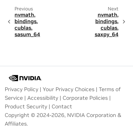
Previous
Next
nvmath.
nvmath.
bindings.
bindings.
cublas.
cublas.
sasum_64
saxpy_64
Privacy Policy
|
Your Privacy Choices
|
Terms of
Service
|
Accessibility
|
Corporate Policies
|
Product Security
|
Contact
Copyright © 2024-2026, NVIDIA Corporation &
Affiliates.