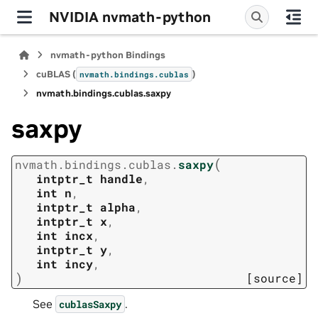
NVIDIA nvmath-python
nvmath-python Bindings
cuBLAS (
)
nvmath.
bindings.
cublas
nvmath.
bindings.
cublas.
saxpy
saxpy
(
nvmath.
bindings.
cublas.
saxpy
intptr_t
handle
,
int
n
,
intptr_t
alpha
,
intptr_t
x
,
int
incx
,
intptr_t
y
,
int
incy
,
)
[source]
See
.
cublasSaxpy