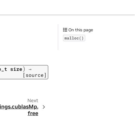
On this page
malloc()
)
e_t
size
→
[source]
Next
ings.
cublasMp.
free