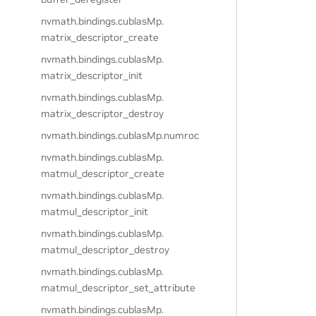
nvmath.
bindings.
cublasMp.
matrix_descriptor_create
nvmath.
bindings.
cublasMp.
matrix_descriptor_init
nvmath.
bindings.
cublasMp.
matrix_descriptor_destroy
nvmath.
bindings.
cublasMp.
numroc
nvmath.
bindings.
cublasMp.
matmul_descriptor_create
nvmath.
bindings.
cublasMp.
matmul_descriptor_init
nvmath.
bindings.
cublasMp.
matmul_descriptor_destroy
nvmath.
bindings.
cublasMp.
matmul_descriptor_set_attribute
nvmath.
bindings.
cublasMp.