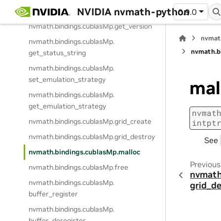
NVIDIA nvmath-python
nvmath.
bindings.
cublasMp.
get_stream
0.9.0
nvmath.
bindings.
cublasMp.
get_version
nvmat
nvmath.
bindings.
cublasMp.
nvmath.
b
get_status_string
nvmath.
bindings.
cublasMp.
set_emulation_strategy
mal
nvmath.
bindings.
cublasMp.
get_emulation_strategy
nvmat
nvmath.
bindings.
cublasMp.
grid_create
intpt
nvmath.
bindings.
cublasMp.
grid_destroy
See
nvmath.
bindings.
cublasMp.
malloc
Previous
nvmath.
bindings.
cublasMp.
free
nvmath
nvmath.
bindings.
cublasMp.
grid_d
buffer_register
nvmath.
bindings.
cublasMp.
buffer_deregister