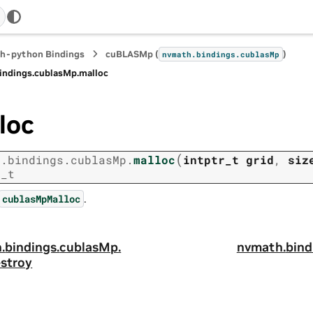
h-python Bindings
cuBLASMp (
)
nvmath.
bindings.
cublasMp
indings.
cublasMp.
malloc
loc
(
h.
bindings.
cublasMp.
malloc
intptr_t
grid
,
siz
r_t
.
cublasMpMalloc
.
bindings.
cublasMp.
nvmath.
bind
estroy