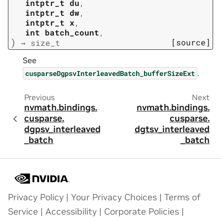
intptr_t
du
,
intptr_t
dw
,
intptr_t
x
,
int
batch_count
,
)
[source]
→
size_t
See
.
cusparseDgpsvInterleavedBatch_bufferSizeExt
Previous
Next
nvmath.
bindings.
nvmath.
bindings.
cusparse.
cusparse.
dgpsv_interleaved
dgtsv_interleaved
_batch
_batch
Privacy Policy
|
Your Privacy Choices
|
Terms of
Service
|
Accessibility
|
Corporate Policies
|