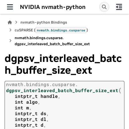
NVIDIA nvmath-python
nvmath-python Bindings
cuSPARSE (
)
nvmath.
bindings.
cusparse
nvmath.
bindings.
cusparse.
dgpsv_interleaved_batch_buffer_size_ext
dgpsv_interleaved_batc
h_buffer_size_ext
nvmath.
bindings.
cusparse.
(
dgpsv_interleaved_batch_buffer_size_ext
intptr_t
handle
,
int
algo
,
int
m
,
intptr_t
ds
,
intptr_t
dl
,
intptr_t
d
,