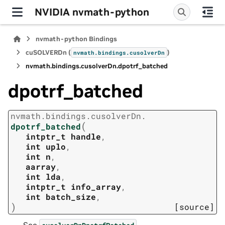
NVIDIA nvmath-python
nvmath-python Bindings
cuSOLVERDn (
)
nvmath.
bindings.
cusolverDn
nvmath.
bindings.
cusolverDn.
dpotrf_batched
dpotrf_batched
nvmath.
bindings.
cusolverDn.
(
dpotrf_batched
intptr_t
handle
,
int
uplo
,
int
n
,
aarray
,
int
lda
,
intptr_t
info_array
,
int
batch_size
,
)
[source]
See
.