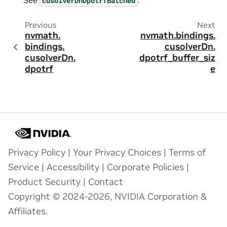
cusolverDnDpotrfBatched
Previous
Next
nvmath.
nvmath.
bindings.
bindings.
cusolverDn.
cusolverDn.
dpotrf_buffer_siz
dpotrf
e
Privacy Policy
|
Your Privacy Choices
|
Terms of
Service
|
Accessibility
|
Corporate Policies
|
Product Security
|
Contact
Copyright © 2024-2026, NVIDIA Corporation &
Affiliates.