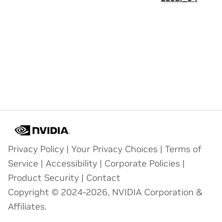
Privacy Policy
|
Your Privacy Choices
|
Terms of
Service
|
Accessibility
|
Corporate Policies
|
Product Security
|
Contact
Copyright © 2024-2026, NVIDIA Corporation &
Affiliates.