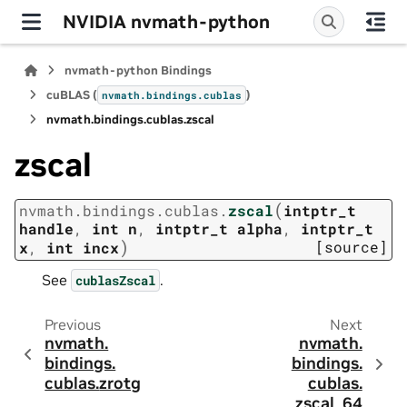
NVIDIA nvmath-python
nvmath-python Bindings
cuBLAS (
)
nvmath.
bindings.
cublas
nvmath.
bindings.
cublas.
zscal
zscal
(
nvmath.
bindings.
cublas.
zscal
intptr_t
handle
,
int
n
,
intptr_t
alpha
,
intptr_t
)
[source]
x
,
int
incx
See
.
cublasZscal
Previous
Next
nvmath.
nvmath.
bindings.
bindings.
cublas.
zrotg
cublas.
zscal_64