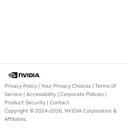
Privacy Policy
|
Your Privacy Choices
|
Terms of
Service
|
Accessibility
|
Corporate Policies
|
Product Security
|
Contact
Copyright © 2024-2026, NVIDIA Corporation &
Affiliates.