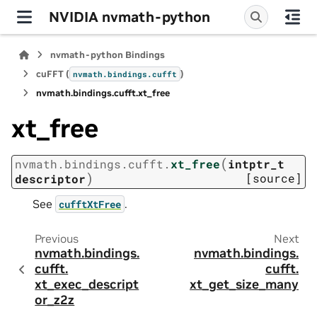
NVIDIA nvmath-python
nvmath-python Bindings
cuFFT (
)
nvmath.
bindings.
cufft
nvmath.
bindings.
cufft.
xt_free
xt_free
(
nvmath.
bindings.
cufft.
xt_free
intptr_t
)
[source]
descriptor
See
.
cufftXtFree
Previous
Next
nvmath.
bindings.
nvmath.
bindings.
cufft.
cufft.
xt_exec_descript
xt_get_size_many
or_z2z