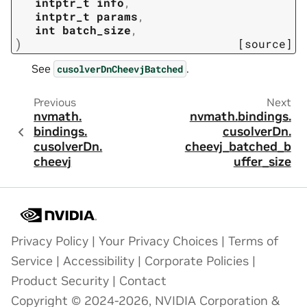
intptr_t
info
,
intptr_t
params
,
int
batch_size
,
)
[source]
See
.
cusolverDnCheevjBatched
Previous
Next
nvmath.
nvmath.
bindings.
bindings.
cusolverDn.
cusolverDn.
cheevj_batched_b
cheevj
uffer_size
Privacy Policy
|
Your Privacy Choices
|
Terms of
Service
|
Accessibility
|
Corporate Policies
|
Product Security
|
Contact
Copyright © 2024-2026, NVIDIA Corporation &