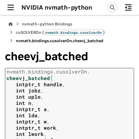
NVIDIA nvmath-python
nvmath-python Bindings
cuSOLVERDn (
)
nvmath.
bindings.
cusolverDn
nvmath.
bindings.
cusolverDn.
cheevj_batched
cheevj_batched
nvmath.
bindings.
cusolverDn.
(
cheevj_batched
intptr_t
handle
,
int
jobz
,
int
uplo
,
int
n
,
intptr_t
a
,
int
lda
,
intptr_t
w
,
intptr_t
work
,
int
lwork
,