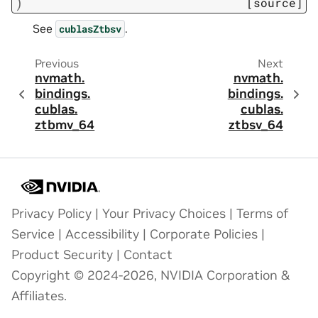
)
[source]
See
.
cublasZtbsv
Previous
Next
nvmath.
nvmath.
bindings.
bindings.
cublas.
cublas.
ztbmv_64
ztbsv_64
Privacy Policy
|
Your Privacy Choices
|
Terms of
Service
|
Accessibility
|
Corporate Policies
|
Product Security
|
Contact
Copyright © 2024-2026, NVIDIA Corporation &
Affiliates.