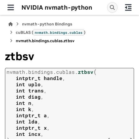
NVIDIA nvmath-python
nvmath-python Bindings
cuBLAS (
)
nvmath.
bindings.
cublas
nvmath.
bindings.
cublas.
ztbsv
ztbsv
(
nvmath.
bindings.
cublas.
ztbsv
intptr_t
handle
,
int
uplo
,
int
trans
,
int
diag
,
int
n
,
int
k
,
intptr_t
a
,
int
lda
,
intptr_t
x
,
int
incx
,