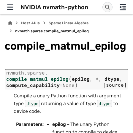
NVIDIA nvmath-python
Host APIs
Sparse Linear Algebra
nvmath.
sparse.
compile_matmul_epilog
compile_matmul_epilog
nvmath.
sparse.
(
compile_matmul_epilog
epilog
,
*
,
dtype
,
)
[source]
compute_capability
=
None
Compile a unary Python function with argument
type
returning a value of type
to
dtype
dtype
device code.
Parameters
:
epilog
– The unary Python
function to compile to device