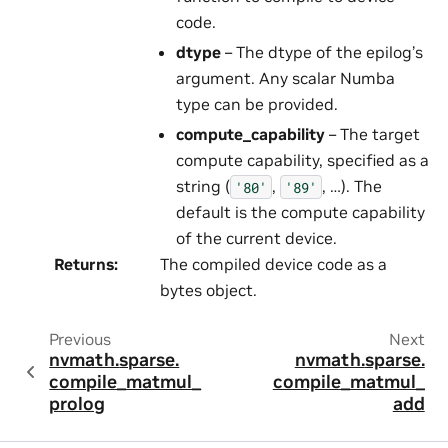
code.
dtype
– The dtype of the epilog’s
argument. Any scalar Numba
type can be provided.
compute_capability
– The target
compute capability, specified as a
string (
,
, …). The
'80'
'89'
default is the compute capability
of the current device.
Returns
:
The compiled device code as a
bytes object.
Previous
Next
nvmath.
sparse.
nvmath.
sparse.
compile_matmul_
compile_matmul_
prolog
add