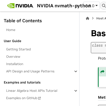
NVIDIA nvmath-python
0.9.0
Host 
Table of Contents
Home
Ba
User Guide
class
Getting Started
Overview
Prot
Installation
API Design and Usage Patterns
Examples and tutorials
Linear Algebra Host APIs Tutorial
Met
Examples on GitHub