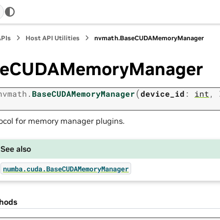
APIs
Host API Utilities
nvmath.
BaseCUDAMemoryManager
seCUDAMemoryManager
(
nvmath.
BaseCUDAMemoryManager
device_id
:
int
,
ocol for memory manager plugins.
See also
numba.cuda.BaseCUDAMemoryManager
hods