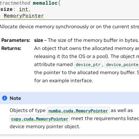
(
tractmethod
memalloc
size
:
int
,
→
MemoryPointer
Allocate device memory synchronously or on the current str
Parameters
:
size
– The size of the memory buffer in bytes.
Returns
:
An object that owns the allocated memory an
releasing it (to the OS or a pool). The object
attribute named
,
device_ptr
device_pointe
the pointer to the allocated memory buffer.
for an example interface.
Note
Objects of type
as well as
numba.cuda.MemoryPointer
meet the requirements listed
cupy.cuda.MemoryPointer
device memory pointer object.