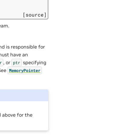
[source]
eam.
d is responsible for
 must have an
, or
specifying
r
ptr
 See
MemoryPointer
 above for the