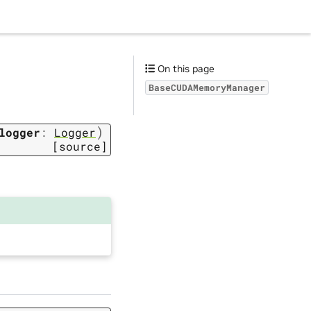
On this page
BaseCUDAMemoryManager
)
logger
:
Logger
[source]