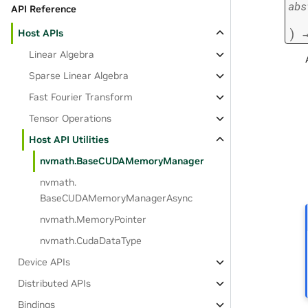
abs
API Reference
)
Host APIs
Linear Algebra
Sparse Linear Algebra
Fast Fourier Transform
Tensor Operations
Host API Utilities
nvmath.
BaseCUDAMemoryManager
nvmath.
BaseCUDAMemoryManagerAsync
nvmath.
MemoryPointer
nvmath.
CudaDataType
Device APIs
Distributed APIs
Bindings