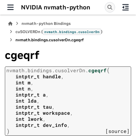
NVIDIA nvmath-python
nvmath-python Bindings
cuSOLVERDn (
)
nvmath.
bindings.
cusolverDn
nvmath.
bindings.
cusolverDn.
cgeqrf
cgeqrf
(
nvmath.
bindings.
cusolverDn.
cgeqrf
intptr_t
handle
,
int
m
,
int
n
,
intptr_t
a
,
int
lda
,
intptr_t
tau
,
intptr_t
workspace
,
int
lwork
,
intptr_t
dev_info
,
)
[source]