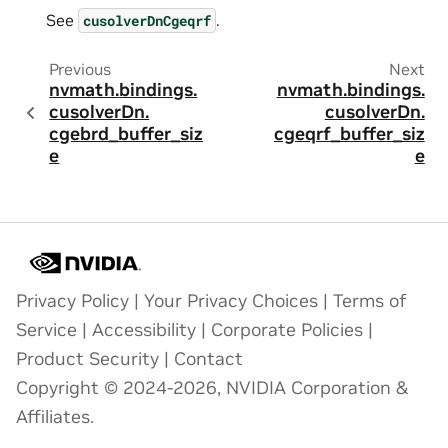
See
.
cusolverDnCgeqrf
Previous
Next
nvmath.
bindings.
nvmath.
bindings.
cusolverDn.
cusolverDn.
cgebrd_buffer_siz
cgeqrf_buffer_siz
e
e
Privacy Policy
|
Your Privacy Choices
|
Terms of
Service
|
Accessibility
|
Corporate Policies
|
Product Security
|
Contact
Copyright © 2024-2026, NVIDIA Corporation &
Affiliates.