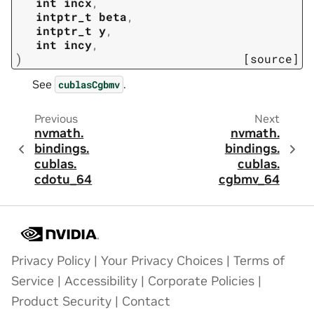
int
incx
,
intptr_t
beta
,
intptr_t
y
,
int
incy
,
)
[source]
See
.
cublasCgbmv
Previous
Next
nvmath.
nvmath.
bindings.
bindings.
cublas.
cublas.
cdotu_64
cgbmv_64
Privacy Policy
|
Your Privacy Choices
|
Terms of
Service
|
Accessibility
|
Corporate Policies
|
Product Security
|
Contact