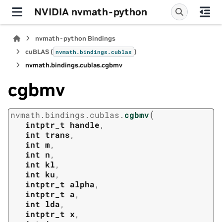
NVIDIA nvmath-python
nvmath-python Bindings
cuBLAS (
)
nvmath.
bindings.
cublas
nvmath.
bindings.
cublas.
cgbmv
cgbmv
(
nvmath.
bindings.
cublas.
cgbmv
intptr_t
handle
,
int
trans
,
int
m
,
int
n
,
int
kl
,
int
ku
,
intptr_t
alpha
,
intptr_t
a
,
int
lda
,
intptr_t
x
,